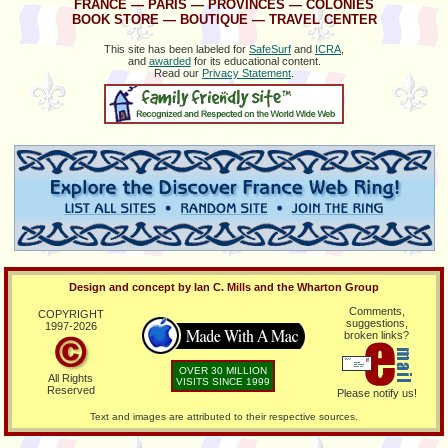
FRANCE
—
PARIS
—
PROVINCES
—
COLONIES
BOOK STORE
—
BOUTIQUE
—
TRAVEL CENTER
This site has been labeled for
SafeSurf
and
ICRA
,
and
awarded
for its educational content.
Read our
Privacy Statement
.
Design and concept by Ian C. Mills and the Wharton Group
Comments,
COPYRIGHT
suggestions,
1997-
2026
broken links?
OVER 30 MILLION
All Rights
VISITS SINCE 1999
Reserved
Please notify us!
Text and images are attributed to their respective sources.