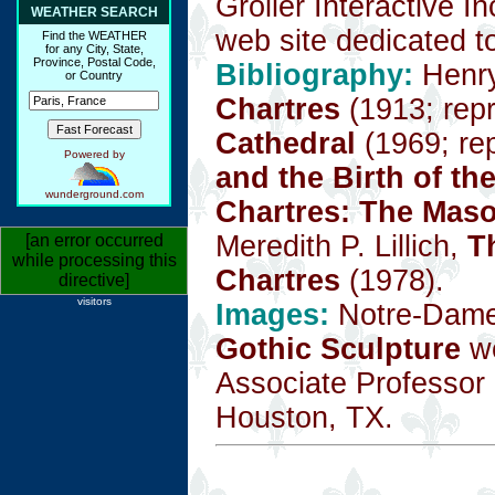
Grolier Interactive I
WEATHER SEARCH
web site dedicated to
Find the WEATHER
for any City, State,
Province, Postal Code,
Bibliography:
Henr
or Country
Chartres
(1913; repr
Cathedral
(1969; rep
Powered by
and the Birth of th
wunderground.com
Chartres: The Mas
Meredith P. Lillich,
T
[an error occurred
while processing this
Chartres
(1978).
directive]
visitors
Images:
Notre-Dame 
Gothic Sculpture
we
Associate Professor o
Houston, TX.