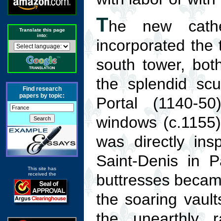
T
he new cathe
Translate this page
into:
incorporated the 
south tower, both
the splendid scu
Find research
papers by topic:
Portal (1140-50
windows (c.1155)
was directly in
Saint-Denis in Pa
This site has
received the
buttresses becam
the soaring vaul
the unearthly r