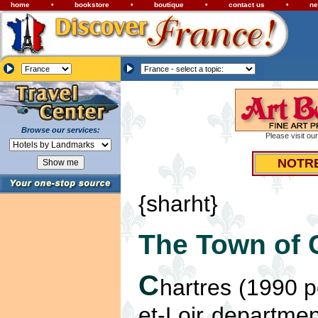
home
•
bookstore
•
boutique
•
contact us
•
ne
Browse our services:
Please visit ou
NOTR
{sharht}
The Town of 
C
hartres (1990 po
et-Loir departmen