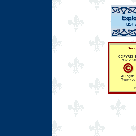
Desig
COPYRIGH
1997-
2026
All Rights
Reserved
T
Ring Hub
Random