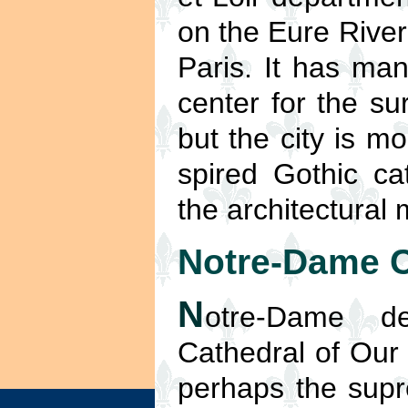
on the Eure River
Paris. It has man
center for the su
but the city is m
spired Gothic ca
the architectural
Notre-Dame C
N
otre-Dame d
Cathedral of Our 
perhaps the sup