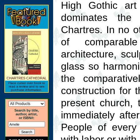
High Gothic art 
dominates the
Chartres. In no o
of comparabl
architecture, scu
glass so harmoni
the comparative
CHARTRES CATHEDRAL
Place cursor over book to
read a review and to see
construction for 
purchase information.
present church, 
Search by title,
immediately after
author, artist,
or ISBN#:
People of every 
with labor or with