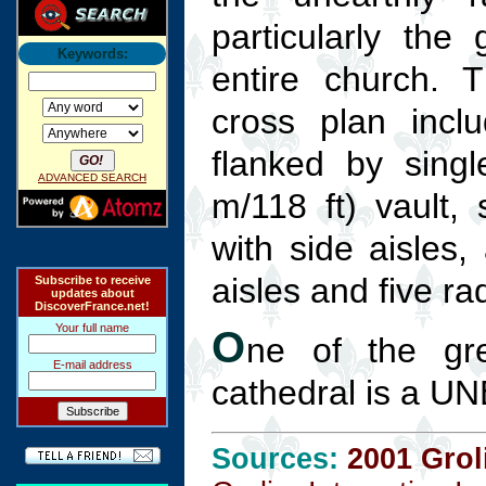
particularly the 
Keywords:
entire church. T
cross plan incl
flanked by singl
ADVANCED SEARCH
m/118 ft) vault,
with side aisles,
aisles and five ra
Subscribe to receive
updates about
DiscoverFrance.net!
Your full name
O
ne of the gr
E-mail address
cathedral is a U
Sources:
2001 Grol