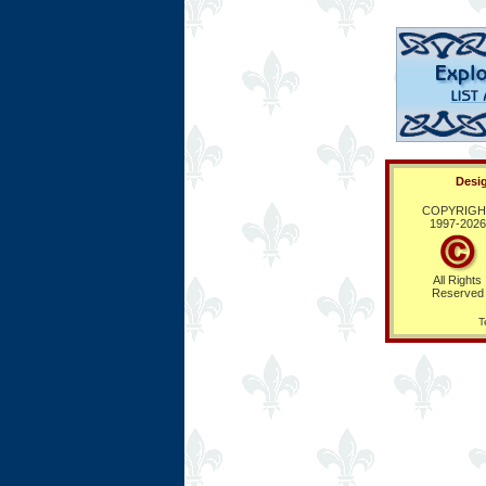
Desig
COPYRIGH
1997-
2026
All Rights
Reserved
T