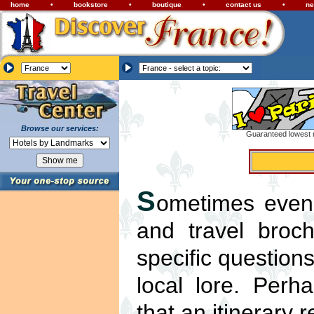
home
•
bookstore
•
boutique
•
contact us
•
ne
Browse our services:
Guaranteed lowest r
S
ometimes even 
and travel broc
specific questions
local lore. Per
that an itinerary