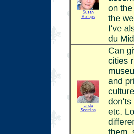
on the
Susan
the we
Mellups
I've a
du Mid
Can gi
cities 
museum
and pri
culture
don'ts
Linda
etc. L
Scardina
differe
them, 