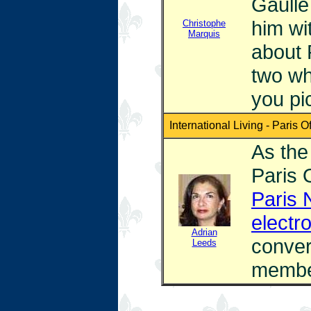
Gaulle 
him wi
Christophe
Marquis
about 
two wh
you pi
International Living - Paris Of
As the 
Paris 
Paris 
electr
Adrian
conver
Leeds
membe