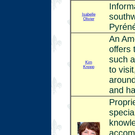
Inform
southw
Isabelle
Olivier
Pyrénée
An Ame
offers 
such a
Kim
Knopp
to visi
around
and ha
Proprie
specia
knowle
accomm