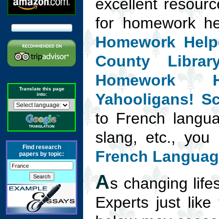
excellent resourc
for homework h
Homework Help
County Libra
Homework H
Translate this page
Yahooligans! Sc
into:
to French langua
slang, etc., you 
Find research
French Languag
papers by topic:
A
s changing lifes
Experts just like