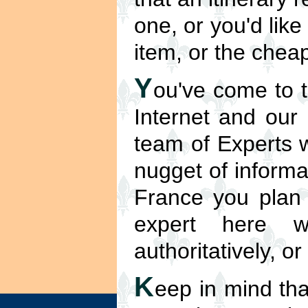
one, or you'd like
item, or the cheap
Y
ou've come to t
Internet and our
team of Experts w
nugget of informa
France you plan t
expert here w
authoritatively, o
K
eep in mind tha