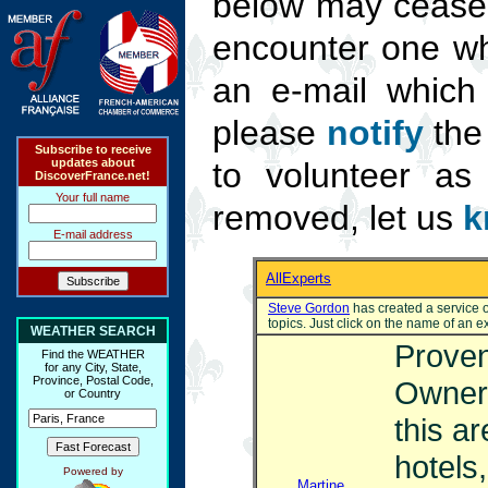
below may cease 
encounter one wh
an e-mail which
please
notify
the 
Subscribe to receive
updates about
to volunteer as
DiscoverFrance.net!
Your full name
removed, let us
k
E-mail address
AllExperts
Steve Gordon
has created a service of
topics. Just click on the name of an 
WEATHER SEARCH
Proven
Find the WEATHER
for any City, State,
Province, Postal Code,
Owner 
or Country
this a
hotels
Powered by
Martine