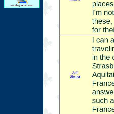
places
wunderground.com
I'm no
these,
for the
I can 
traveli
in the 
Strasb
Aquita
Jeff
Steiner
France
answer
such a
France