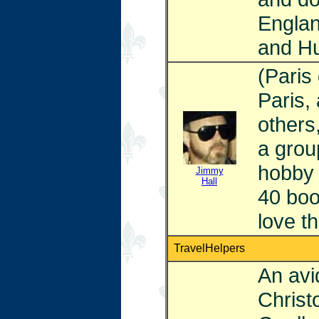
Englan
and Hu
(Paris
Paris,
others
a group
hobby 
Jimmy
Hall
40 boo
love th
TravelHelpers
An avid
Christ