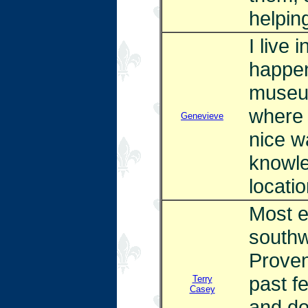
helpin
I live 
happen
museum
where 
Genevieve
nice w
knowle
locatio
Most e
southw
Proven
past f
Terry
Casey
and do