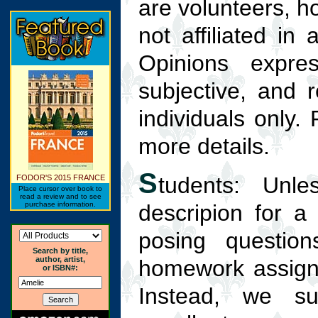
are volunteers, h
not affiliated in
Opinions expre
subjective, and 
individuals only.
more details.
S
tudents: Unle
FODOR'S 2015 FRANCE
Place cursor over book to
read a review and to see
purchase information.
descripion for a
posing question
Search by title,
author, artist,
homework assign
or ISBN#:
Instead, we su