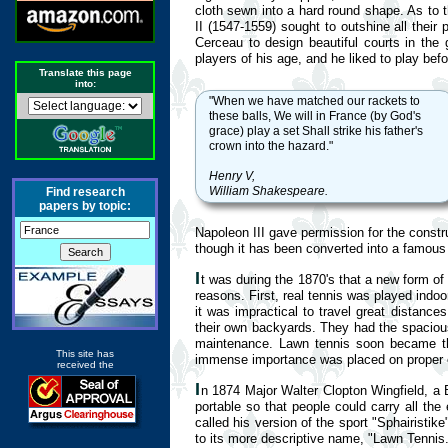
cloth sewn into a hard round shape. As to t
II (1547-1559) sought to outshine all their
Cerceau to design beautiful courts in th
players of his age, and he liked to play be
Translate this page
into:
"When we have matched our rackets to
these balls, We will in France (by God's
grace) play a set Shall strike his father's
crown into the hazard."
Henry V,
William Shakespeare.
Find research
papers by topic:
Napoleon III gave permission for the constru
though it has been converted into a famou
I
t was during the 1870's that a new form of
reasons. First, real tennis was played indo
it was impractical to travel great distances
their own backyards. They had the spacious
maintenance. Lawn tennis soon became the
This site has
immense importance was placed on proper et
received the
I
n 1874 Major Walter Clopton Wingfield, a B
portable so that people could carry all the
called his version of the sport "Sphairisti
to its more descriptive name, "Lawn Tennis