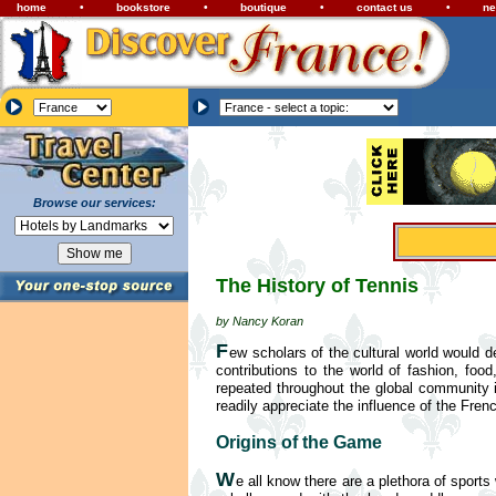
home
•
bookstore
•
boutique
•
contact us
•
ne
Browse our services:
The History of Tennis
by Nancy Koran
F
ew scholars of the cultural world would 
contributions to the world of fashion, foo
repeated throughout the global community i
readily appreciate the influence of the Frenc
Origins of the Game
W
e all know there are a plethora of spor