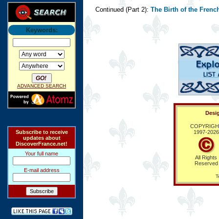
Continued (Part 2):
The Birth of the Fren
Keywords:
ADVANCED SEARCH
Desig
COPYRIGH
Subscribe to receive
1997-
2026
updates about
DiscoverFrance.net!
Your full name
All Rights
Reserved
E-mail address
T
Ring Hub
Random