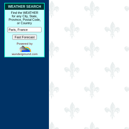
WEATHER SEARCH
Find the WEATHER
for any City, State,
Province, Postal Code,
or Country
Powered by
wunderground.com