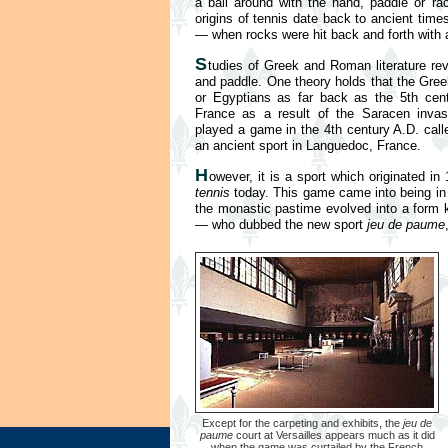
a ball around with the hand, paddle or r
origins of tennis date back to ancient time
— when rocks were hit back and forth with 
S
tudies of Greek and Roman literature rev
and paddle. One theory holds that the Gre
or Egyptians as far back as the 5th cent
France as a result of the Saracen invasi
played a game in the 4th century A.D. call
an ancient sport in Languedoc, France.
H
owever, it is a sport which originated i
tennis
today. This game came into being in 
the monastic pastime evolved into a form kn
— who dubbed the new sport
jeu de paume
Except for the carpeting and exhibits, the
jeu de
paume
court at Versailles appears much as it did
when the game was curtailed by the French