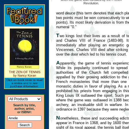
Revolution.
word
deuce
(this term denotes that each play
two points must be won consecutively to wi
points). Its most likely derivation is from 
numeral "0."
T
wo kings lost their lives as a result of 
and Charles VIII of France (1483-98). It
immediately after playing an energetic
Vincennes. Charles VIII died after strikin
over the door which led to his tennis court.
A
pparently, the game of tennis experie
While its popularity continued to sprea
authorities of the Church felt compelle
THE ZEN OF TENNIS
by Nancy Koran
appalled by their growing addiction to th
Click on book cover to read
French monasteries that more than one 
a review and to see
monastic duties in favor of playing. As a 
purchase information.
prohibited his priests from engaging in th
King Louis IX outlawed the sport. Such pro
where the game was outlawed in 1388 becau
archery, an invaluable skill in warfare. In
Search by title,
author, artist,
ordinance in 1397 because they were neglect
or ISBN#:
N
onetheless, these and succeeding edicts 
appear in France in 1368, and by 1600 ther
sight of its royal appeal, the tennis ball i