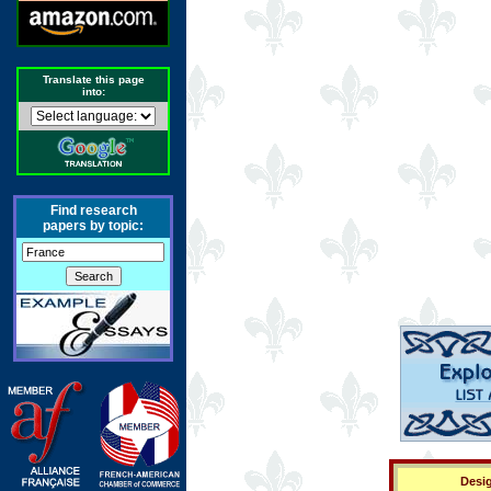
Translate this page
into:
Find research
papers by topic:
Desig