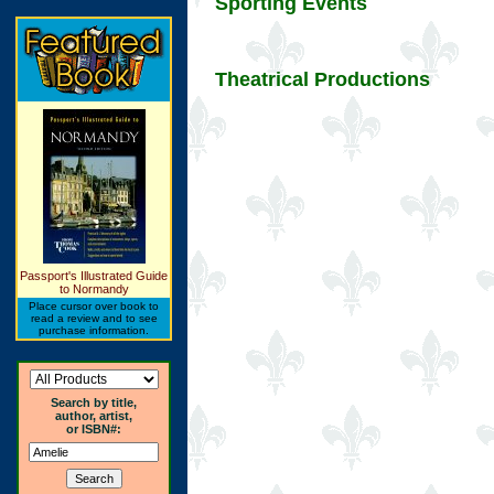
Sporting Events
Theatrical Productions
Passport's Illustrated Guide
to Normandy
Place cursor over book to
read a review and to see
purchase information.
Search by title,
author, artist,
or ISBN#: