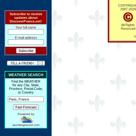
COPYRIGH
1997-
2026
Subscribe to receive
updates about
DiscoverFrance.net!
All Rights
Your full name
Reserved
T
E-mail address
WEATHER SEARCH
Find the WEATHER
for any City, State,
Province, Postal Code,
or Country
Powered by
wunderground.com