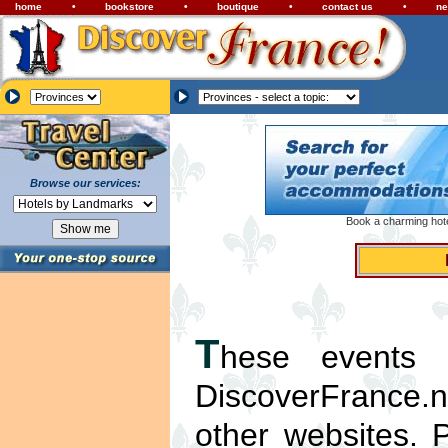
home
•
bookstore
•
boutique
•
contact us
•
ne
Browse our services:
Book a charming hotel
T
hese events l
DiscoverFrance.ne
other websites. 