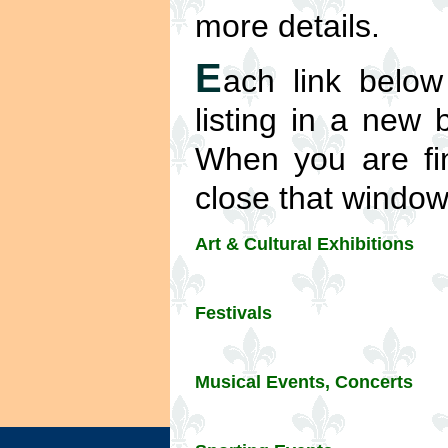
more details.
E
ach link below
listing in a new
When you are fin
close that window 
Art & Cultural Exhibitions
Festivals
Musical Events, Concerts