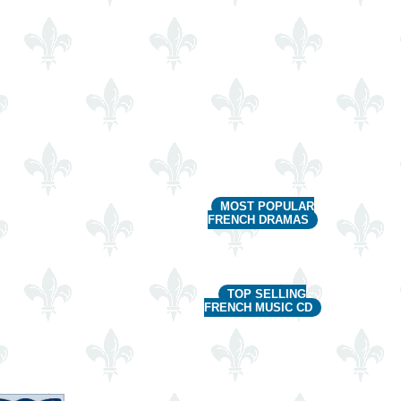
MOST POPULAR
FRENCH DRAMAS
TOP SELLING
FRENCH MUSIC CD