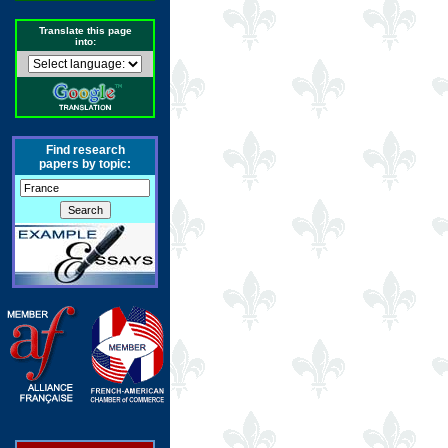
Translate this page
into:
Find research
papers by topic: