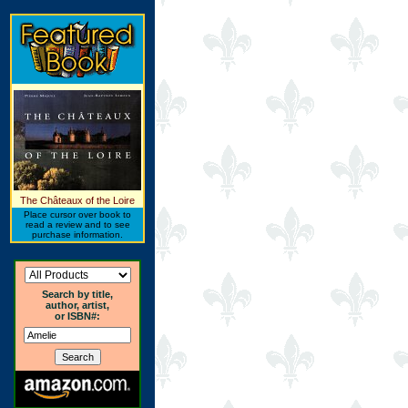
The Châteaux of the Loire
Place cursor over book to
read a review and to see
purchase information.
Search by title,
author, artist,
or ISBN#: