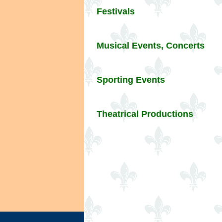
Festivals
Musical Events, Concerts
Sporting Events
Theatrical Productions