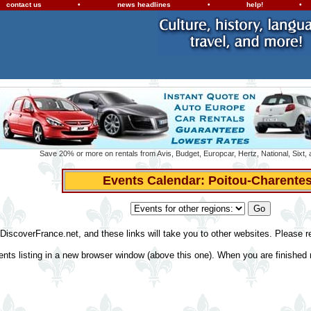
contact us
•
news headlines
•
help!
•
Save 20% or more on rentals from Avis, Budget, Europcar, Hertz, National, Sixt,
Events Calendar: Poitou-Charente
 DiscoverFrance.net, and these links will take you to other websites. Please 
ents listing in a new browser window (above this one). When you are finished r