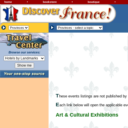
home
•
bookstore
•
boutique
•
Browse our services:
T
hese events listings are not published by
E
ach link below will open the applicable ev
Art & Cultural Exhibitions