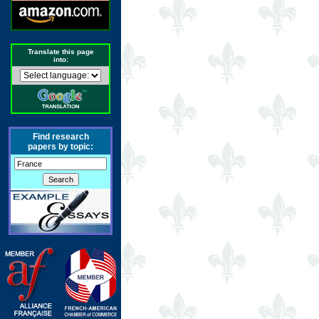
Translate this page
into:
Find research
papers by topic: