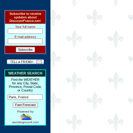
Subscribe to receive
updates about
DiscoverFrance.net!
Your full name
E-mail address
WEATHER SEARCH
Find the WEATHER
for any City, State,
Province, Postal Code,
or Country
Powered by
wunderground.com