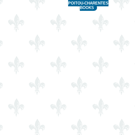
POITOU-CHARENTES
BOOKS