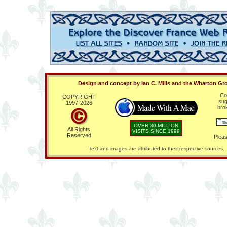
Design and concept by Ian C. Mills and the Wharton Gr
Co
COPYRIGHT
sug
1997-
2026
bro
OVER 30 MILLION
All Rights
VISITS SINCE 1999
Reserved
Pleas
Text and images are attributed to their respective sources.