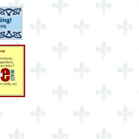
oup
mments,
gestions,
ken links?
e notify us!