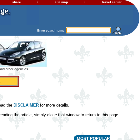
share
•
site map
•
travel center
Enter search terms:
 and other agencies.
s
read the
DISCLAIMER
for more details.
eading the article, simply close that window to return to this page.
MOST POPULAR