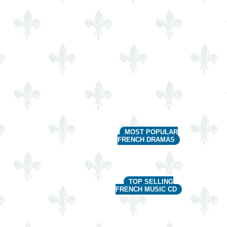
MOST POPULAR
FRENCH DRAMAS
TOP SELLING
FRENCH MUSIC CD