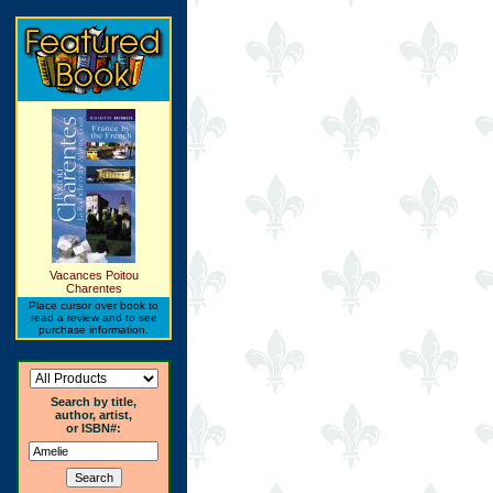
Vacances Poitou
Charentes
Place cursor over book to
read a review and to see
purchase information.
Search by title,
author, artist,
or ISBN#: