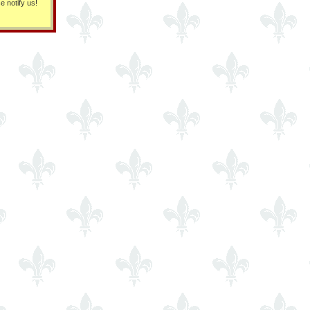
e notify us!