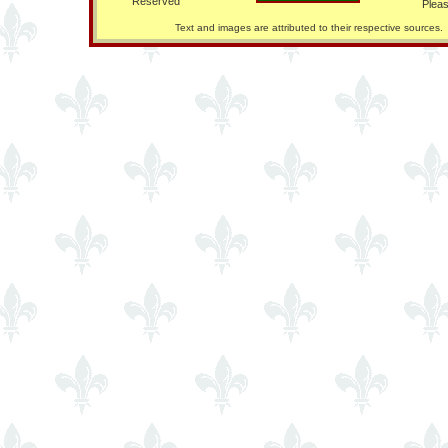
Reserved
Pleas
Text and images are attributed to their respective sources.