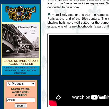
line on the Seine —
la Compagnie des B
conceded to be a hoax.
A
more likely scenario is that the name wa
Paris at the end of the 19th century. The
shallow hulls were well-suited for the pu
estate, one of its neighborhoods (a part of t
CHANGING PARIS: A TOUR
ALONG THE SEINE
Click on book cover to read a
review and to see purchase
information.
Search by title,
author, artist,
or ISBN#: