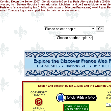
Coming Down the Seine
(2002). Gerald Kenneth Geerling,
Paris Along the Seine
(1988).
n vessel, from
Bateau Mouche International
(shipbuilders) and
Le Bateau Mouche au Vieu
Parisiens
(image edited by Ian C. Mills, webmaster of
DiscoverFrance.net
) — All Rights Re
erved. Company logos are copyrighted by their respective owners.
Design and concept by Ian C. Mills and the Wharton Gr
Co
COPYRIGHT
sug
1997-
2026
bro
OVER 30 MILLION
All Rights
VISITS SINCE 1999