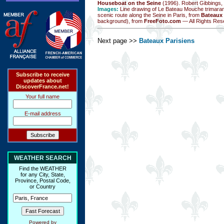
Houseboat on the Seine
(1996). Robert Gibbings,
Images:
Line drawing of Le Bateau Mouche trimara
scenic route along the Seine in Paris, from
Bateaux 
background), from
FreeFoto.com
— All Rights Res
Next page >>
Bateaux Parisiens
Subscribe to receive
updates about
DiscoverFrance.net!
Your full name
E-mail address
WEATHER SEARCH
Find the WEATHER
for any City, State,
Province, Postal Code,
or Country
Powered by