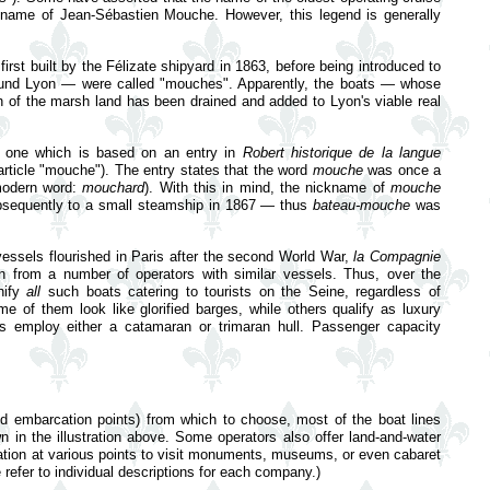
 name of Jean-Sébastien Mouche. However, this legend is generally
st built by the Félizate shipyard in 1863, before being introduced to
around Lyon — were called "mouches". Apparently, the boats — whose
 of the marsh land has been drained and added to Lyon's viable real
m, one which is based on an entry in
Robert historique de la langue
article "mouche"). The entry states that the word
mouche
was once a
 modern word:
mouchard
). With this in mind, the nickname of
mouche
bsequently to a small steamship in 1867 — thus
bateau-mouche
was
 vessels flourished in Paris after the second World War,
la Compagnie
 from a number of operators with similar vessels. Thus, over the
nify
all
such boats catering to tourists on the Seine, regardless of
me of them look like glorified barges, while others qualify as luxury
s employ either a catamaran or trimaran hull. Passenger capacity
nd embarcation points) from which to choose, most of the boat lines
own in the illustration above. Some operators also offer land-and-water
kation at various points to visit monuments, museums, or even cabaret
refer to individual descriptions for each company.)