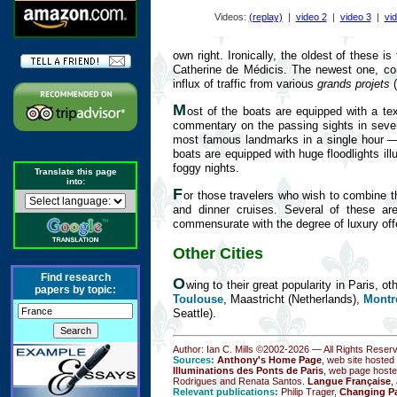
Videos:
(replay)
|
video 2
|
video 3
|
vi
own right. Ironically, the oldest of these 
Catherine de Médicis. The newest one, co
influx of traffic from various
grands projets
(
M
ost of the boats are equipped with a t
commentary on the passing sights in severa
most famous landmarks in a single hour — c
boats are equipped with huge floodlights ill
foggy nights.
Translate this page
into:
F
or those travelers who wish to combine t
and dinner cruises. Several of these ar
commensurate with the degree of luxury off
Other Cities
Find research
O
wing to their great popularity in Paris, o
papers by topic:
Toulouse
, Maastricht (Netherlands),
Montr
Seattle).
Author: Ian C. Mills ©2002-
2026 — All Rights Reser
Sources:
Anthony's Home Page
, web site hosted
Illuminations des Ponts de Paris
, web page hoste
Rodrigues and Renata Santos.
Langue Française
,
Relevant publications:
Philip Trager,
Changing Pa