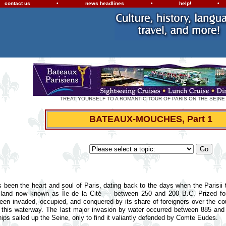
contact us
•
news headlines
•
help!
•
TREAT YOURSELF TO A ROMANTIC TOUR OF PARIS ON THE SEINE
BATEAUX-MOUCHES, Part 1
 been the heart and soul of Paris, dating back to the days when the Parisii t
e island now known as Île de la Cité — between 250 and 200 B.C. Prized for
 been invaded, occupied, and conquered by its share of foreigners over the co
 this waterway. The last major invasion by water occurred between 885 and
ps sailed up the Seine, only to find it valiantly defended by Comte Eudes.