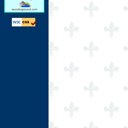
wunderground.com
Ring Hub
Random