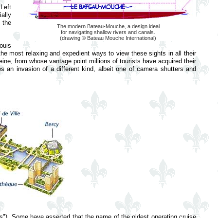
Left
ally
 the
The modern Bateau-Mouche, a design ideal
for navigating shallow rivers and canals.
(drawing © Bateau Mouche International)
Louis
he most relaxing and expedient ways to view these sights in all their
eine, from whose vantage point millions of tourists have acquired their
es an invasion of a different kind, albeit one of camera shutters and
oats"). Some have asserted that the name of the oldest operating cruise