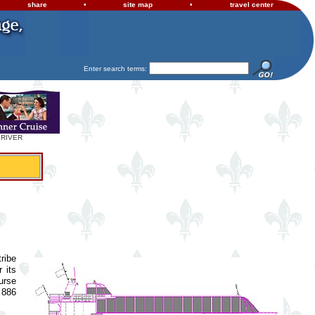
share
•
site map
•
travel center
Enter search terms:
 RIVER
ribe
 its
urse
 886