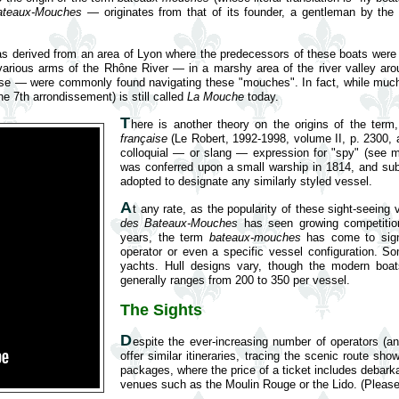
ateaux-Mouches
— originates from that of its founder, a gentleman by the
s derived from an area of Lyon where the predecessors of these boats were fir
 various arms of the Rhône River — in a marshy area of the river valley 
rpose — were commonly found navigating these "mouches". In fact, while much
he 7th arrondissement) is still called
La Mouche
today.
T
here is another theory on the origins of the ter
française
(Le Robert, 1992-1998, volume II, p. 2300, 
colloquial — or slang — expression for "spy" (see
was conferred upon a small warship in 1814, and su
adopted to designate any similarly styled vessel.
A
t any rate, as the popularity of these sight-seeing
des Bateaux-Mouches
has seen growing competition
years, the term
bateaux-mouches
has come to sig
operator or even a specific vessel configuration. So
yachts. Hull designs vary, though the modern boat
generally ranges from 200 to 350 per vessel.
The Sights
D
espite the ever-increasing number of operators (a
offer similar itineraries, tracing the scenic route sh
packages, where the price of a ticket includes debar
venues such as the Moulin Rouge or the Lido. (Please 