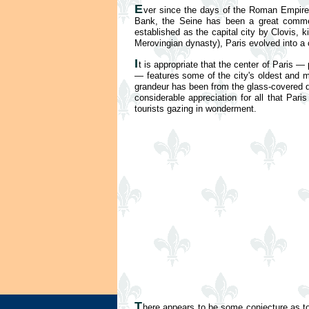
E
ver since the days of the Roman Empire,
Bank, the Seine has been a great commerci
established as the capital city by Clovis,
Merovingian dynasty), Paris evolved into a 
I
t is appropriate that the center of Paris — 
— features some of the city's oldest and m
grandeur has been from the glass-covered 
considerable appreciation for all that Par
tourists gazing in wonderment.
T
here appears to be some conjecture as to