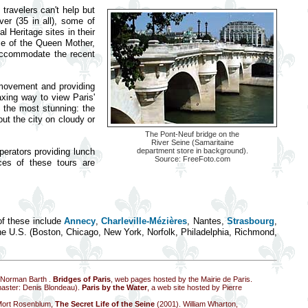
 travelers can't help but
er (35 in all), some of
l Heritage sites in their
nce of the Queen Mother,
 accommodate the recent
 movement and providing
axing way to view Paris'
s the most stunning: the
out the city on cloudy or
The Pont-Neuf bridge on the
River Seine (Samaritaine
perators providing lunch
department store in background).
Source:
FreeFoto.com
ces of these tours are
of these include
Annecy
,
Charleville-Mézières
, Nantes,
Strasbourg
,
the U.S. (Boston, Chicago, New York, Norfolk, Philadelphia, Richmond,
y Norman Barth
.
Bridges of Paris
, web pages hosted by the Mairie de Paris.
master: Denis Blondeau).
Paris by the Water
, a web site hosted by Pierre
Mort Rosenblum,
The Secret Life of the Seine
(2001). William Wharton,