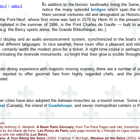
I
n addition to the historic landmarks lining the Seine,
deo 4
|
video 5
notice the many splendid
bridges
which span the riv
them several centuries old and designated as Historica
is the Pont-Neuf, whose first stone was laid in 1578 by Henri III in the prese
mpleted in the summer of 1996, is the Pont Charles de Gaulle — built to
e.g. the Bercy sports arena, the Grande Bibliothèque, etc.).
ext display and an audio announcement system, synchronized to the boat's
l different languages. In nice weather, these tours offer a pleasant and rel
ertainly worth the modest price for a ticket. A night-time cruise is perhap
uminating the riverside monuments, so bright that their glow is visible through
heir dining experience with majestic moving scenery, there are a number of o
e reputed to offer gourmet fare from highly regarded chefs, and the pri
ered.
ther cities have also adopted the
bateaux-mouches
as a tourist venue. Some 
eal
(Canada), the island of
Guadeloupe
, and seven metropolitan centers in 
ved.
 by Anthony G. Atkielski.
A Basic Paris Glossary
, from The Paris Pages web site, hosted b
d by the Mairie de Paris.
Les Ponts de Paris
, web page hosted by L'Histoire en Ligne (web
 a web site edited by
Luc Bentz
.
ris: A Tour Along the Seine
(2000). Frances Y. McHugh,
Window on the Seine
(2001). 