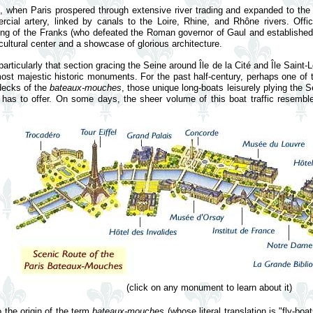
 when Paris prospered through extensive river trading and expanded to the 
al artery, linked by canals to the Loire, Rhine, and Rhône rivers. Offici
 king of the Franks (who defeated the Roman governor of Gaul and established
cultural center and a showcase of glorious architecture.
particularly that section gracing the Seine around Île de la Cité and Île Saint-
ost majestic historic monuments. For the past half-century, perhaps one of t
decks of the
bateaux-mouches
, those unique long-boats leisurely plying the S
is has to offer. On some days, the sheer volume of this boat traffic resembl
(click on any monument to learn about it)
 the origin of the term
bateaux-mouches
(whose literal translation is "fly-b