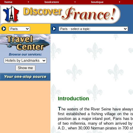
home
•
bookstore
•
boutique
•
Browse our services:
Introduction
T
he waters of the River Seine have always
first established a fishing village on th
position as a major inland port, Paris has
of two millennia, many of whom arrived by
A.D., when 30,000 Norman pirates in 700 shi