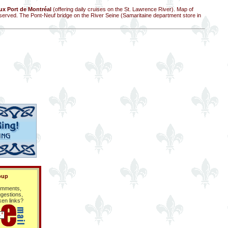
x Port de Montréal
(offering daily cruises on the St. Lawrence River). Map of
served. The Pont-Neuf bridge on the River Seine (Samaritaine department store in
oup
mments,
gestions,
ken links?