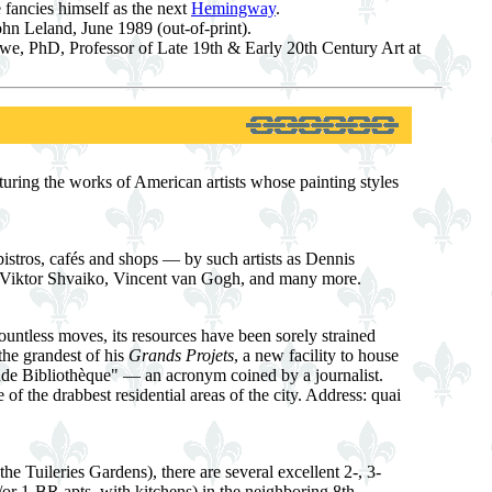
 fancies himself as the next
Hemingway
.
hn Leland, June 1989 (out-of-print).
e, PhD, Professor of Late 19th & Early 20th Century Art at
turing the works of American artists whose painting styles
istros, cafés and shops — by such artists as Dennis
 Viktor Shvaiko, Vincent van Gogh, and many more.
ountless moves, its resources have been sorely strained
the grandest of his
Grands Projets
, a new facility to house
de Bibliothèque" — an acronym coined by a journalist.
f the drabbest residential areas of the city. Address: quai
he Tuileries Gardens), there are several excellent 2-, 3-
/or 1-BR apts. with kitchens) in the neighboring 8th