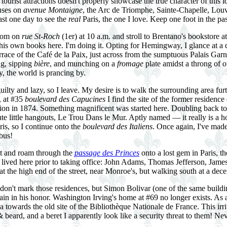
urist attractions doesn't properly showcase the true character of this lov
uses on
avenue Montaigne
, the Arc de Triomphe, Sainte-Chapelle, Louv
east one day to see the
real
Paris, the one I love. Keep one foot in the pas
room on
rue St-Roch
(1er) at 10 a.m. and stroll to Brentano's bookstore 
 his own books here. I'm doing it. Opting for Hemingway, I glance at a
errace of the Café de la Paix, just across from the sumptuous Palais Garn
ng, sipping
bière
, and munching on a
fromage
plate amidst a throng of ot
y, the world is prancing by.
guilty and lazy, so I leave. My desire is to walk the surrounding area furt
, at #35
boulevard des Capucines
I find the site of the former residence
bition in 1874. Something magnificent was started here. Doubling back t
te little hangouts, Le Trou Dans le Mur. Aptly named — it really is a ho
aris, so I continue onto the
boulevard des Italiens
. Once again, I've made
bus!
ght and roam through the
passage des Princes
onto a lost gem in Paris, t
s lived here prior to taking office: John Adams, Thomas Jefferson, J
 the high end of the street, near Monroe's, but walking south at a dece
don't mark those residences, but Simon Bolivar (one of the same build
ain in his honor. Washington Irving's home at #69 no longer exists. As a
 towards the old site of the Bibliothèque Nationale de France. This ir
beard, and a beret I apparently look like a security threat to them! N