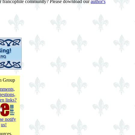
f our francophile community? Please download our
author's
on Group
mments,
estions,
en links?
se notify
us!
ources.