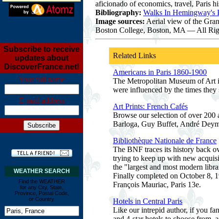
aficionado of economics, travel, Paris h
Bibliography:
Walks In Hemingway's P
Image sources:
Aerial view of the Gran
Boston College, Boston, MA — All Rig
Subscribe to receive
Related Links
updates about
DiscoverFrance.net!
Americans in Paris 1860-1900
Your full name
The Metropolitan Museum of Art in 
were influenced by the times they 
E-mail address
Art Prints: French Cafés
Browse our selection of over 200 a
Barloga, Guy Buffet, André Deym
Bibliothèque Nationale de France
The BNF traces its history back ov
trying to keep up with new acquis
the "largest and most modern lib
WEATHER SEARCH
Finally completed on October 8, 19
Find the WEATHER
François Mauriac, Paris 13e.
for any City, State,
Province, Postal Code,
or Country
Hotels in Central Paris
Like our intrepid author, if you fa
and 4-star hotels to choose from, 