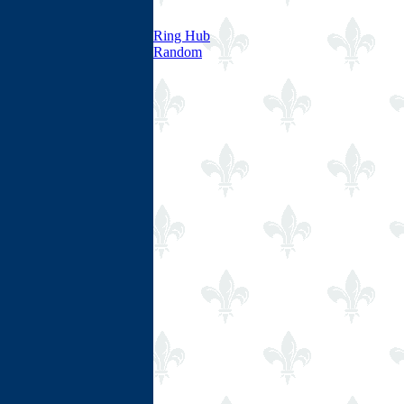
Ring Hub
Random