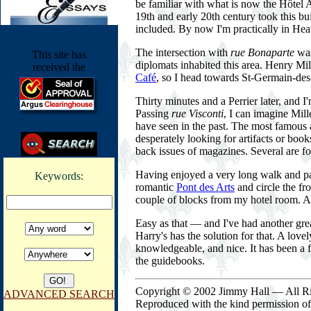
be familiar with what is now the Hôtel A
19th and early 20th century took this b
included. By now I'm practically in He
The intersection with
rue Bonaparte
was
This site has
diplomats inhabited this area. Henry Mi
received the
Café
, so I head towards St-Germain-des-
Thirty minutes and a Perrier later, and 
Passing
rue Visconti
, I can imagine Mill
have seen in the past. The most famous 
desperately looking for artifacts or boo
back issues of magazines. Several are for
Having enjoyed a very long walk and par
Keywords:
romantic
Pont des Arts
and circle the fr
couple of blocks from my hotel room. A 
Easy as that — and I've had another grea
Harry's has the solution for that. A lovel
knowledgeable, and nice. It has been a f
the guidebooks.
Copyright © 2002 Jimmy Hall — All Ri
ADVANCED SEARCH
Reproduced with the kind permission o