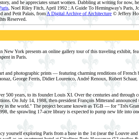
istory, and he appreciates smart women. Dabbling at writing for now, he
aris
, Noel Riley Fitch, April 1992 ; A Guide To Hemingway's Paris, Jo
d and Petit Palais, from
A Digital Archive of Architecture
© Jeffery How
hts Reserved.
New York presents an online gallery tour of this traveling exhibit, fea
spent in Paris.
rt and photographic prints — featuring charming renditions of French b
onaz, George Ferris, Didier Lourenco, André Renoux, Robert Schaar,
er 500 years, to its founder Louis XI. Over the centuries and through c
itions. On July 14, 1988, then-president François Mitterand announced 
rary in the world." The project became known as TGB — for "Très Gran
98, the sprawling 17-acre library is expected to pump new life into one o
ncy yourself exploring Paris from a base in the 1st (near the Louvre and t
as well as an apartment-hotel at Citadines Paris Haussman (53 studios &