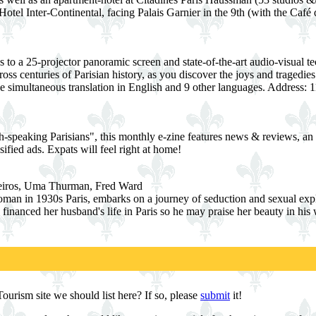
otel Inter-Continental, facing Palais Garnier in the 9th (with the Café 
 to a 25-projector panoramic screen and state-of-the-art audio-visual 
oss centuries of Parisian history, as you discover the joys and tragedi
de simultaneous translation in English and 9 other languages. Address: 1
-speaking Parisians", this monthly e-zine features news & reviews, an ev
ified ads. Expats will feel right at home!
deiros, Uma Thurman, Fred Ward
an in 1930s Paris, embarks on a journey of seduction and sexual expl
 financed her husband's life in Paris so he may praise her beauty in hi
urism site we should list here? If so, please
submit
it!