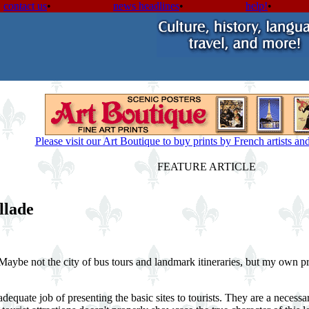
contact us
•
news headlines
•
help!
•
Please visit our Art Boutique to buy prints by French artists a
FEATURE ARTICLE
llade
Maybe not the city of bus tours and landmark itineraries, but my own pr
quate job of presenting the basic sites to tourists. They are a necessa