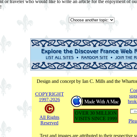
ent or traveler who would like to write an article for the enjoyment o
!
Design and concept by Ian C. Mills and the Whart
Co
COPYRIGHT
sugg
1997-
2026
brok
OVER 30 MILLION
All Rights
VISITS SINCE 1999
Plea
Reserved
Text and images are attributed to their respective s