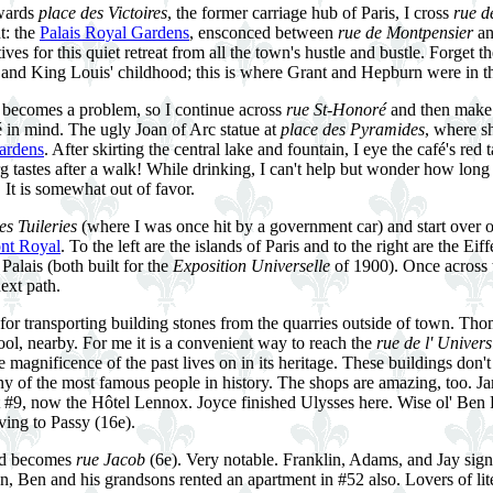
wards
place des Victoires
, the former carriage hub of Paris, I cross
rue d
t: the
Palais Royal Gardens
, ensconced between
rue de Montpensier
a
tives for this quiet retreat from all the town's hustle and bustle. Forget
 and King Louis' childhood; this is where Grant and Hepburn were in 
n becomes a problem, so I continue across
rue St-Honoré
and then make 
 in mind. The ugly Joan of Arc statue at
place des Pyramides
, where s
ardens
. After skirting the central lake and fountain, I eye the café's red 
tastes after a walk! While drinking, I can't help but wonder how long t
. It is somewhat out of favor.
es Tuileries
(where I was once hit by a government car) and start over o
nt Royal
. To the left are the islands of Paris and to the right are the Eif
alais (both built for the
Exposition Universelle
of 1900). Once across 
ext path.
 for transporting building stones from the quarries outside of town. Th
hool, nearby. For me it is a convenient way to reach the
rue de l' Univers
magnificence of the past lives on in its heritage. These buildings don't
y of the most famous people in history. The shops are amazing, too. J
at #9, now the Hôtel Lennox. Joyce finished Ulysses here. Wise ol' Ben 
ving to Passy (16e).
and becomes
rue Jacob
(6e). Very notable. Franklin, Adams, and Jay sign
n, Ben and his grandsons rented an apartment in #52 also. Lovers of lite