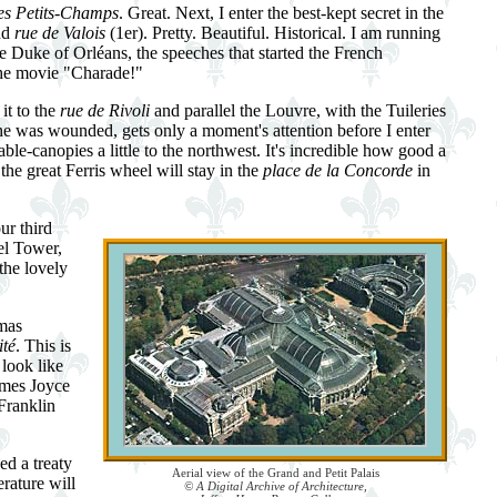
es Petits-Champs
. Great. Next, I enter the best-kept secret in the
nd
rue de Valois
(1er). Pretty. Beautiful. Historical. I am running
 the Duke of Orléans, the speeches that started the French
the movie "Charade!"
it to the
rue de Rivoli
and parallel the Louvre, with the Tuileries
he was wounded, gets only a moment's attention before I enter
table-canopies a little to the northwest. It's incredible how good a
he great Ferris wheel will stay in the
place de la Concorde
in
ur third
fel Tower,
the lovely
omas
ité
. This is
 look like
ames Joyce
Franklin
ed a treaty
Aerial view of the Grand and Petit Palais
rature will
© A Digital Archive of Architecture,