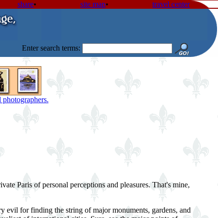
share
•
site map
•
travel center
Enter search terms:
nd photographers.
ivate Paris of personal perceptions and pleasures. That's mine,
ry evil for finding the string of major monuments, gardens, and