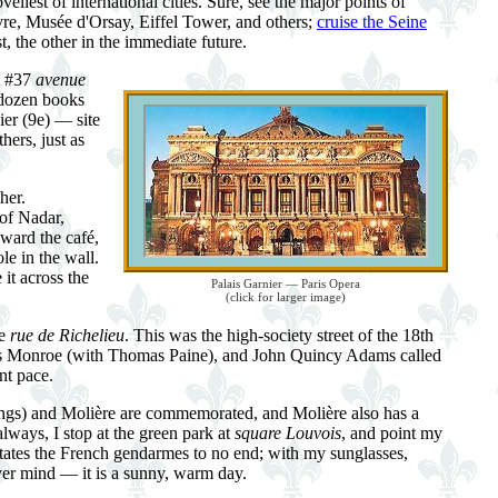
eliest of international cities. Sure, see the major points of
re, Musée d'Orsay, Eiffel Tower, and others;
cruise the Seine
t, the other in the immediate future.
at #37
avenue
 dozen books
ier (9e) — site
hers, just as
her.
 of Nadar,
oward the café,
le in the wall.
 it across the
Palais Garnier — Paris Opera
(click for larger image)
he
rue de Richelieu
. This was the high-society street of the 18th
ames Monroe (with Thomas Paine), and John Quincy Adams called
nt pace.
ings) and Molière are commemorated, and Molière also has a
lways, I stop at the green park at
square Louvois
, and point my
ritates the French gendarmes to no end; with my sunglasses,
ever mind — it is a sunny, warm day.