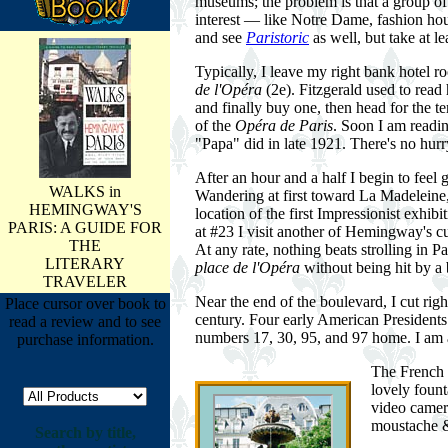
museums; the problem is that a group of to
interest — like Notre Dame, fashion ho
and see
Paristoric
as well, but take at l
Typically, I leave my right bank hotel 
de l'Opéra
(2e). Fitzgerald used to read
and finally buy one, then head for the t
of the
Opéra de Paris
. Soon I am readi
"Papa" did in late 1921. There's no hurr
After an hour and a half I begin to feel 
WALKS in
Wandering at first toward La Madeleine
HEMINGWAY'S
location of the first Impressionist exhi
PARIS: A GUIDE FOR
at #23 I visit another of Hemingway's cu
THE
At any rate, nothing beats strolling in P
LITERARY
place de l'Opéra
without being hit by a 
TRAVELER
Near the end of the boulevard, I cut ri
Place cursor over book to
century. Four early American President
read a review and to see
numbers 17, 30, 95, and 97 home. I am at
purchase information.
The French 
lovely fount
video camera
moustache & 
Search by title,