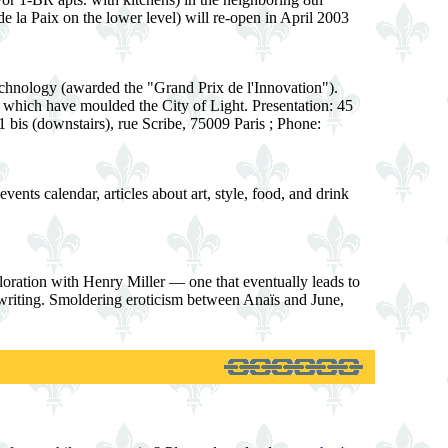
de la Paix on the lower level) will re-open in April 2003
technology (awarded the "Grand Prix de l'Innovation").
es which have moulded the City of Light. Presentation: 45
1 bis (downstairs), rue Scribe, 75009 Paris ; Phone:
ents calendar, articles about art, style, food, and drink
oration with Henry Miller — one that eventually leads to
s writing. Smoldering eroticism between Anaïs and June,