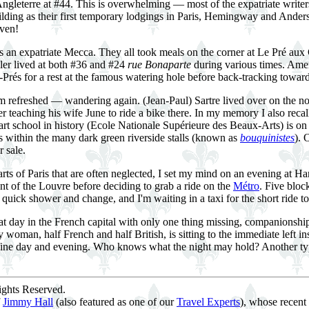
ngleterre at #44. This is overwhelming — most of the expatriate writers
uilding as their first temporary lodgings in Paris, Hemingway and Ander
aven!
 an expatriate Mecca. They all took meals on the corner at Le Pré aux 
ller lived at both #36 and #24
rue Bonaparte
during various times. Amer
Prés for a rest at the famous watering hole before back-tracking toward 
I'm refreshed — wandering again. (Jean-Paul) Sartre lived over on the n
er teaching his wife June to ride a bike there. In my memory I also reca
art school in history (Ecole Nationale Supérieure des Beaux-Arts) is on
ks within the many dark green riverside stalls (known as
bouquinistes
). 
 sale.
ts of Paris that are often neglected, I set my mind on an evening at 
ont of the Louvre before deciding to grab a ride on the
Métro
. Five bloc
quick shower and change, and I'm waiting in a taxi for the short ride t
t day in the French capital with only one thing missing, companionship. P
y woman, half French and half British, is sitting to the immediate left in
ine day and evening. Who knows what the night may hold? Another typical 
ghts Reserved.
f
Jimmy Hall
(also featured as one of our
Travel Experts
), whose recent