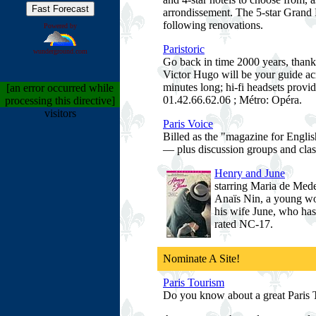
arrondissement. The 5-star Grand H
following renovations.
Powered by
Paristoric
wunderground.com
Go back in time 2000 years, thanks
Victor Hugo will be your guide acr
minutes long; hi-fi headsets provi
[an error occurred while
01.42.66.62.06 ; Métro: Opéra.
processing this directive]
visitors
Paris Voice
Billed as the "magazine for English
— plus discussion groups and class
Henry and June
starring Maria de Me
Anaïs Nin, a young wom
his wife June, who has
rated NC-17.
Nominate A Site!
Paris Tourism
Do you know about a great Paris To