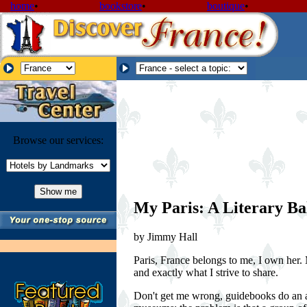
home
•
bookstore
•
boutique
•
Browse our services:
My Paris: A Literary Ba
by Jimmy Hall
Paris, France belongs to me, I own her. 
and exactly what I strive to share.
Don't get me wrong, guidebooks do an ade