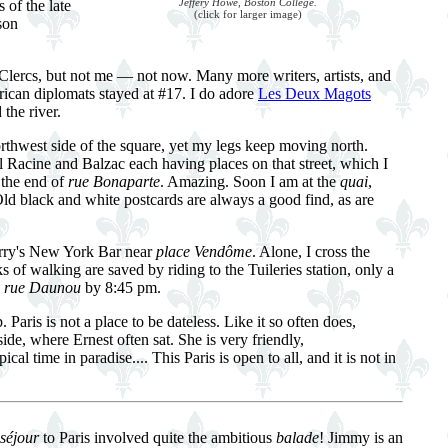
Jeffery Howe, Boston College.
 of the late
(click for larger image)
son
Clercs, but not me — not now. Many more writers, artists, and
ican diplomats stayed at #17. I do adore
Les Deux Magots
the river.
orthwest side of the square, yet my legs keep moving north.
ll Racine and Balzac each having places on that street, which I
 the end of
rue Bonaparte
. Amazing. Soon I am at the
quai
,
Old black and white postcards are always a good find, as are
Harry's New York Bar near
place Vendôme
. Alone, I cross the
ks of walking are saved by riding to the Tuileries station, only a
o
rue Daunou
by 8:45 pm.
aris is not a place to be dateless. Like it so often does,
side, where Ernest often sat. She is very friendly,
time in paradise.... This Paris is open to all, and it is not in
séjour
to Paris involved quite the ambitious
balade
! Jimmy is an