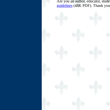
Are you an author, educator, stud
guidelines
(48K PDF). Thank you