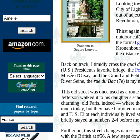
author, artist,
Looking to
or ISBN#:
City of Ligh
out of adjec
Revolution,
Thirst agai
outdoor café
the formal
g
Fountain in
Kronenbourg 
Square Louvois
the distance
Back on track, I timidly cross the
quai d
Translate this page
(U.S.) President's favorite bridge, the
Po
into:
Musée d'Orsay, and the Grand and Petit P
River Seine, the
rue du Bac
(7e) is my n
This old street was once used as a route
Jefferson walked it to his daughter's sc
charming, old Paris, indeed — where the 
Find research
much today, but they have harbored man
papers by topic:
and T. S. Eliot each individually lived 
briefly stayed at numbers 2-4 before mo
Further on, this street changes names 
with the British at #56. A few steps dow