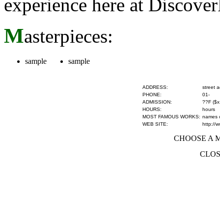
experience here at Discove
M
asterpieces:
sample
sample
ADDRESS:
street 
PHONE:
01-
ADMISSION:
??F ($x
HOURS:
hours
MOST FAMOUS WORKS:
names of
WEB SITE:
http://
CHOOSE A MU
CLOS