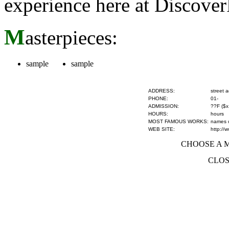
experience here at Discove
M
asterpieces:
sample
sample
ADDRESS:
street 
PHONE:
01-
ADMISSION:
??F ($x
HOURS:
hours
MOST FAMOUS WORKS:
names of
WEB SITE:
http://
CHOOSE A MU
CLOS