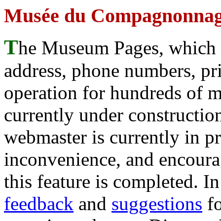
Musée du Compagnonnage
T
he Museum Pages, which w
address, phone numbers, pr
operation for hundreds of 
currently under construction
webmaster is currently in p
inconvenience, and encour
this feature is completed. 
feedback
and
suggestions
fo