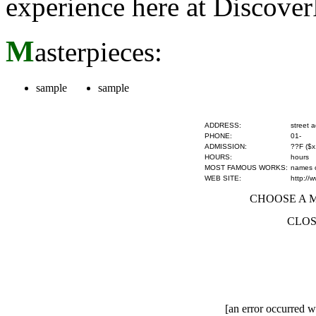
experience here at Discove
M
asterpieces:
sample
sample
ADDRESS:
street 
PHONE:
01-
ADMISSION:
??F ($x
HOURS:
hours
MOST FAMOUS WORKS:
names of
WEB SITE:
http://
CHOOSE A MU
CLOS
[an error occurred wh