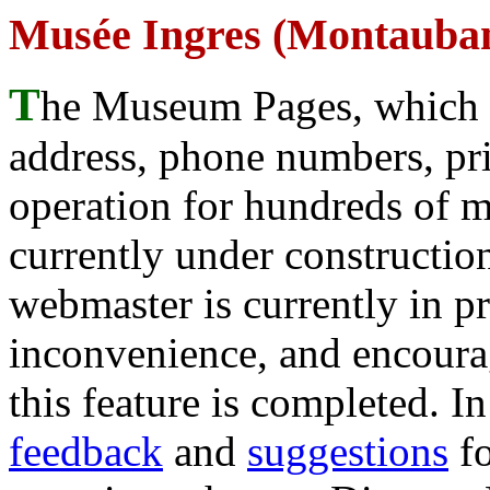
Musée Ingres (Montauba
T
he Museum Pages, which w
address, phone numbers, pr
operation for hundreds of 
currently under construction
webmaster is currently in p
inconvenience, and encour
this feature is completed. 
feedback
and
suggestions
fo