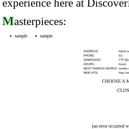
experience here at Discove
M
asterpieces:
sample
sample
ADDRESS:
street 
PHONE:
01-
ADMISSION:
??F ($x
HOURS:
hours
MOST FAMOUS WORKS:
names of
WEB SITE:
http://
CHOOSE A MU
CLOS
[an error occurred wh