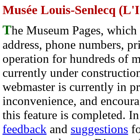
Musée Louis-Senlecq (L'
T
he Museum Pages, which w
address, phone numbers, pr
operation for hundreds of 
currently under construction
webmaster is currently in p
inconvenience, and encour
this feature is completed. 
feedback
and
suggestions
fo