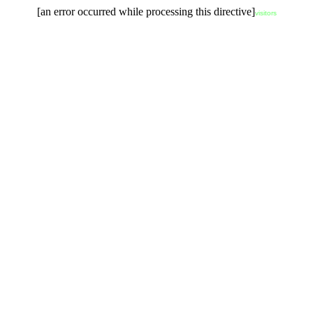
[an error occurred while processing this directive]
visitors