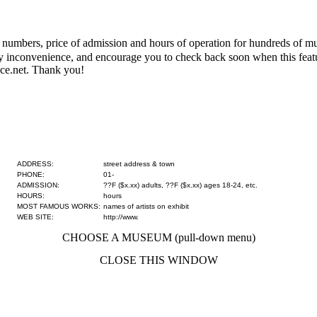
numbers, price of admission and hours of operation for hundreds of mus
 any inconvenience, and encourage you to check back soon when this fe
ce.net. Thank you!
ADDRESS:
street address & town
PHONE:
01-
ADMISSION:
??F ($x.xx) adults, ??F ($x.xx) ages 18-24, etc.
HOURS:
hours
MOST FAMOUS WORKS:
names of artists on exhibit
WEB SITE:
http://www.
CHOOSE A MUSEUM (pull-down menu)
CLOSE THIS WINDOW