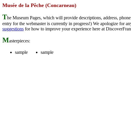
Musée de la Pêche (Concarneau)
T
he Museum Pages, which will provide descriptions, address, phone 
entry for the webmaster is currently in progress!) We apologize for
suggestions
for how to improve your experience here at DiscoverFran
M
asterpieces:
sample
sample