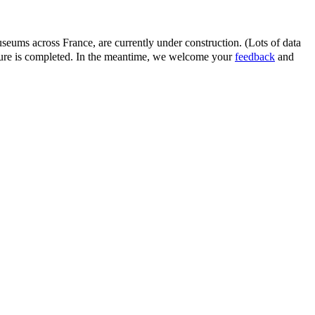
eums across France, are currently under construction. (Lots of data
ature is completed. In the meantime, we welcome your
feedback
and