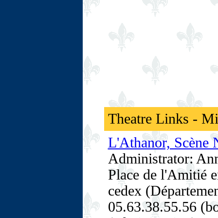
Theatre Links - M
L'Athanor, Scène N
Administrator: An
Place de l'Amitié 
cedex (Départemen
05.63.38.55.56 (bo