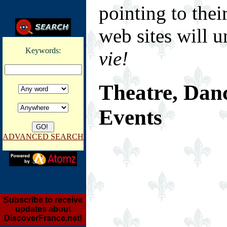
pointing to thei
web sites will u
Keywords:
vie!
Theatre, Dan
Events
ADVANCED SEARCH
Subscribe to receive
updates about
DiscoverFrance.net!