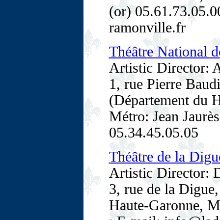
(or) 05.61.73.05.0
ramonville.fr
Théâtre National d
Artistic Director:
1, rue Pierre Baud
(Département du H
Métro: Jean Jaurès 
05.34.45.05.05
Théâtre de la Digu
Artistic Director:
3, rue de la Digu
Haute-Garonne, Mi