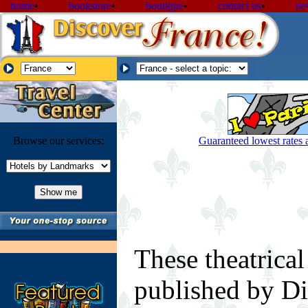
home
•
bookstore
•
boutique
•
contact us
•
ne
Browse our services:
Guaranteed lowest rates a
These theatrical
published by Di