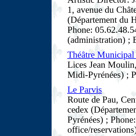
1, avenue du Chât
(Département du H
Phone: 05.62.48.54
(administration) ;
Théâtre Municipal 
Lices Jean Moulin
Midi-Pyrénées) ; 
Le Parvis
Route de Pau, Cen
cedex (Départemen
Pyrénées) ; Phone:
office/reservations