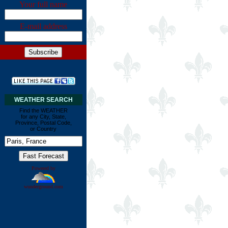
Your full name
E-mail address
WEATHER SEARCH
Find the WEATHER
for any City, State,
Province, Postal Code,
or Country
Powered by
wunderground.com