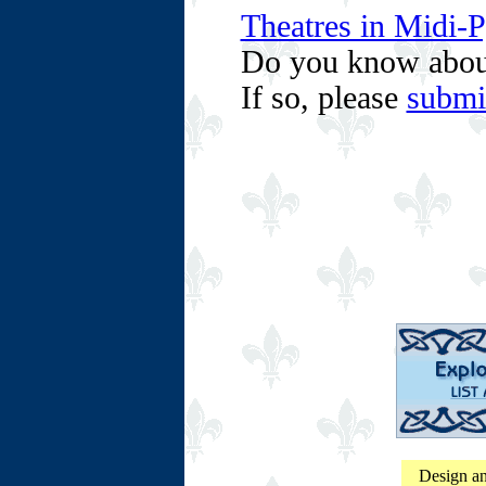
Theatres in Midi-
Do you know abou
If so, please
submi
Design an