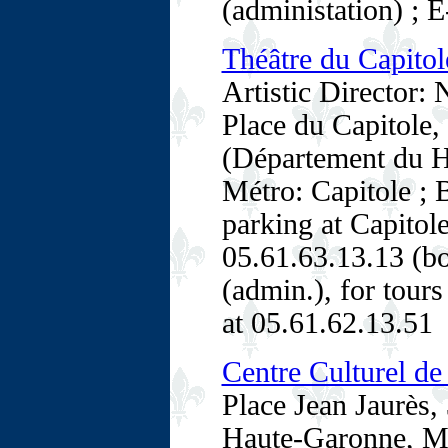
(administation) ; E
Théâtre du Capitol
Artistic Director: 
Place du Capitole
(Département du H
Métro: Capitole ; 
parking at Capitole
05.61.63.13.13 (bo
(admin.), for tours
at 05.61.62.13.51
Centre Culturel d
Place Jean Jaurès
Haute-Garonne, Mi