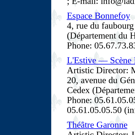
; E-mail: info@lad
Espace Bonnefoy
4, rue du faubour
(Département du H
Phone: 05.67.73.8
L'Estive — Scène N
Artistic Director: 
20, avenue du Gén
Cedex (Département
Phone: 05.61.05.05
05.61.05.05.50 (in
Théâtre Garonne
Artistic Director: