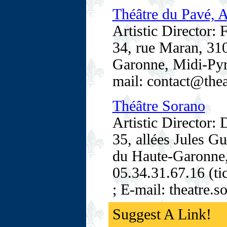
Théâtre du Pavé, 
Artistic Director:
34, rue Maran, 31
Garonne, Midi-Pyré
mail: contact@the
Théâtre Sorano
Artistic Director: 
35, allées Jules 
du Haute-Garonne,
05.34.31.67.16 (ti
; E-mail: theatre.
Suggest A Link!