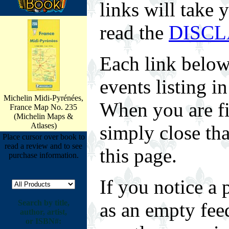
links will take 
read the
DISC
Each link below
events listing 
Michelin Midi-Pyrénées,
When you are fin
France Map No. 235
(Michelin Maps &
Atlases)
simply close tha
Place cursor over book to
read a review and to see
this page.
purchase information.
If you notice a 
Search by title,
as an empty fee
author, artist,
or ISBN#: