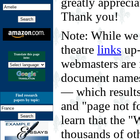
greatly appreci
Thank you!
Note: While we 
theatre
links
up-
Translate this page
into:
webmasters are 
document names 
— which results
Find research
papers by topic:
and "page not f
learn that the
thousands of o