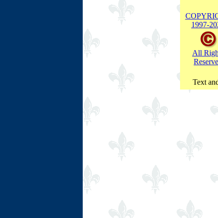
COPYRI
1997-
20
All Righ
Reserv
Text and