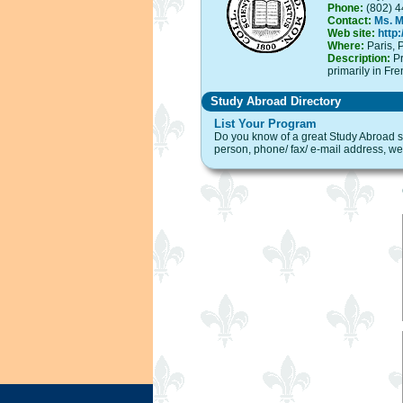
Phone:
(802) 4
Contact:
Ms. 
Web site:
http
Where:
Paris, P
Description:
Pr
primarily in Fre
Study Abroad Directory
List Your Program
Do you know of a great Study Abroad sit
person, phone/ fax/ e-mail address, web