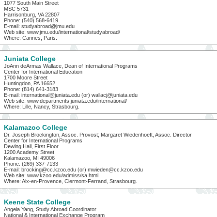
1077 South Main Street
MSC 5731
Harrisonburg, VA 22807
Phone: (540) 568-6419
E-mail: studyabroad@jmu.edu
Web site: www.jmu.edu/international/studyabroad/
Where: Cannes, Paris.
Juniata College
JoAnn deArmas Wallace, Dean of International Programs
Center for International Education
1700 Moore Street
Huntingdon, PA 16652
Phone: (814) 641-3183
E-mail: international@juniata.edu (or) wallacj@juniata.edu
Web site: www.departments.juniata.edu/international/
Where: Lille, Nancy, Strasbourg.
Kalamazoo College
Dr. Joseph Brockington, Assoc. Provost; Margaret Wiedenhoeft, Assoc. Director
Center for International Programs
Dewing Hall, First Floor
1200 Academy Street
Kalamazoo, MI 49006
Phone: (269) 337-7133
E-mail: brocking@cc.kzoo.edu (or) mwieden@cc.kzoo.edu
Web site: www.kzoo.edu/admiss/sa.html
Where: Aix-en-Provence, Clermont-Ferrand, Strasbourg.
Keene State College
Angela Yang, Study Abroad Coordinator
National & International Exchange Program