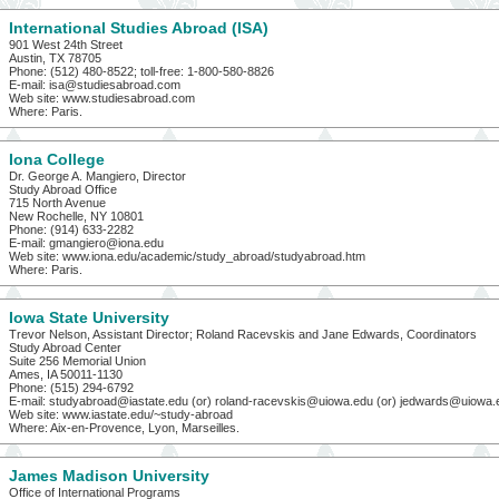
International Studies Abroad (ISA)
901 West 24th Street
Austin, TX 78705
Phone: (512) 480-8522; toll-free: 1-800-580-8826
E-mail: isa@studiesabroad.com
Web site: www.studiesabroad.com
Where: Paris.
Iona College
Dr. George A. Mangiero, Director
Study Abroad Office
715 North Avenue
New Rochelle, NY 10801
Phone: (914) 633-2282
E-mail: gmangiero@iona.edu
Web site: www.iona.edu/academic/study_abroad/studyabroad.htm
Where: Paris.
Iowa State University
Trevor Nelson, Assistant Director; Roland Racevskis and Jane Edwards, Coordinators
Study Abroad Center
Suite 256 Memorial Union
Ames, IA 50011-1130
Phone: (515) 294-6792
E-mail: studyabroad@iastate.edu (or) roland-racevskis@uiowa.edu (or) jedwards@uiowa.
Web site: www.iastate.edu/~study-abroad
Where: Aix-en-Provence, Lyon, Marseilles.
James Madison University
Office of International Programs