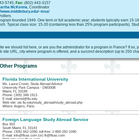
43-5745;
Fax:
(802) 443-3157
Martha McKenna
, Coordinator
://www.middlebury.edu/~msa/
oitiers.
ogram founded 1949. One term or full academic year; students typically earn 15-16
nch. Typical class size: 15-20 (containing less than 25% program participants). Stude
e we should list here, or are you the administrator for a program in France? If so,
 site URL, city where program is offered, and a succinct description (up to 250 cha
Other Programs
Florida International University
Ms. Laura Cronin, Study Abroad Advisor
University Park Campus - DM300B
Miami, FL 33199
Phone: (305) 348-1913
E-mail: intered@fiu.edu
Web site: ois.fiu.edu/study_abroad/study_abroad.php
Where: Angers, Paris.
Foreign Language Study Abroad Service
Box 903
South Miami, FL 33143
Phone: (305) 662-1090; toll-free: 1-800-282-1090
E-mail: info@flsas.com (or) lh@flsas.com