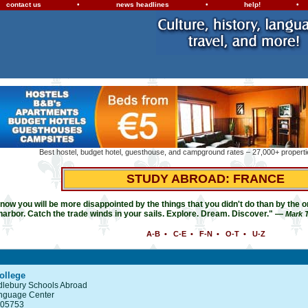
contact us
•
news headlines
•
help!
•
Best hostel, budget hotel, guesthouse, and campground rates – 27,000+ propertie
STUDY ABROAD: FRANCE
ow you will be more disappointed by the things that you didn't do than by the on
harbor. Catch the trade winds in your sails. Explore. Dream. Discover." —
Mark 
A-B
•
C-E
•
F-N
•
O-T
•
U-Z
ollege
ddlebury Schools Abroad
nguage Center
 05753