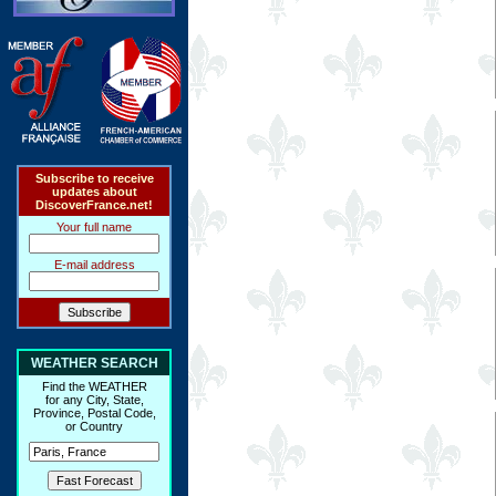
Subscribe to receive
updates about
DiscoverFrance.net!
Your full name
E-mail address
WEATHER SEARCH
Find the WEATHER
for any City, State,
Province, Postal Code,
or Country