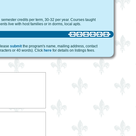
 semester credits per term, 30-32 per year. Courses taught
nts live with host families or in dorms, local apts.
 please
submit
the program's name, mailing address, contact
racters or 40 words). Click
here
for details on listings fees.