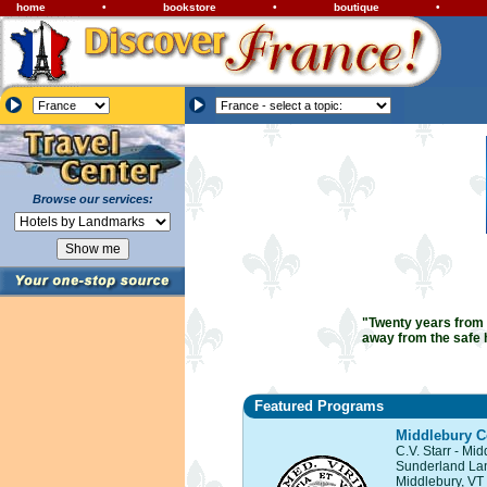
home
•
bookstore
•
boutique
•
Browse our services:
"Twenty years from n
away from the safe 
Featured Programs
Middlebury C
C.V. Starr - Mi
Sunderland La
Middlebury, VT