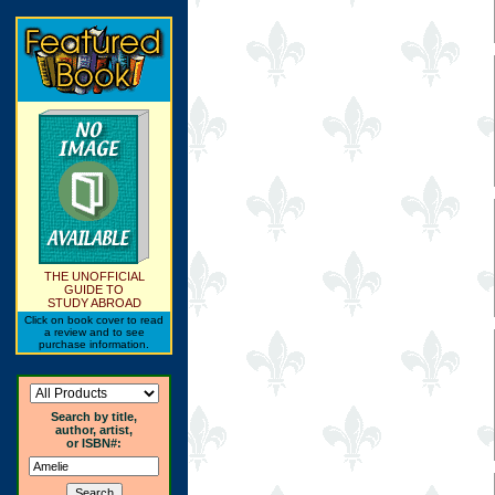
THE UNOFFICIAL
GUIDE TO
STUDY ABROAD
Click on book cover to read
a review and to see
purchase information.
Search by title,
author, artist,
or ISBN#: