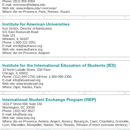
Phone: (812) 855-9304
E-mail: overseas@indiana.edu
Web site: www.indiana.edu/~overseas/
Where: Aix-en-Provence, Paris, Rennes, Rouen.
Institute for American Universities
Kurt Schick, Director of Admissions
531 East Roosevelt Road
Suite 101
Wheaton, IL 60187
Phone: 1-800-221-2051
E-mail: enroll@iaufrance.org
Web site: www.iaufrance.org
Where: Aix-en-Provence, Avignon.
Institute for the International Education of Students (IES)
33 North LaSalle Street, 15th Floor
Chicago, IL 60602
Phone: (312) 944-1750; toll-free: 1-800-995-2300
E-mail: info@iesabroad.org
Web site: www.iesabroad.org
Where: Dijon, Nantes, Paris.
International Student Exchange Program (ISEP)
1616 P Street NW, Suite 150
Washington, DC 20036
Phone: (202) 667-8027
E-mail: info@isep.org
Web site: www.isep.org
Where: Aix-en-Provence, Amiens, Angers, Annecy, Besançon, Caen, Chambéry, Grenoble, L
Lyon, Marseilles, Montpellier, Nantes, Nice, Rennes, Réunion (French overseas territory), 