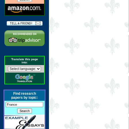
Translate this page
into:
Find research
papers by topic: