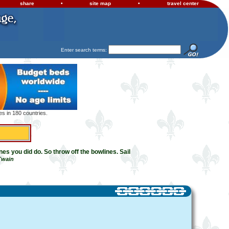
share
•
site map
•
travel center
Enter search terms:
s in 180 countries.
es you did do. So throw off the bowlines. Sail
Twain