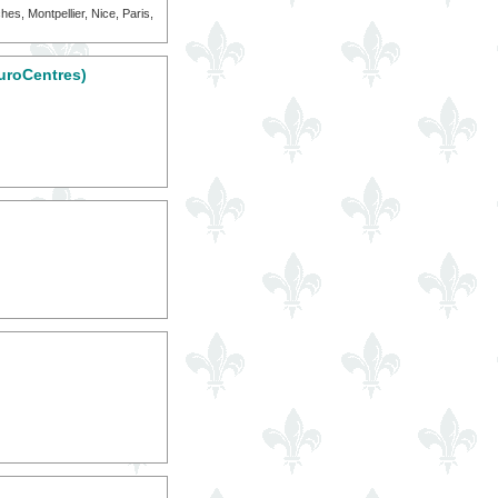
es, Montpellier, Nice, Paris,
uroCentres)