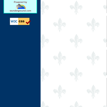
Powered by
wunderground.com