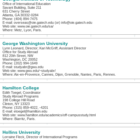
Office of International Education
Savant Building, Suite 211
631 Cherry Street
Atlanta, GA 30332-0284
Phone: (404) 894-7475
E-mail: overseas@oie.gatech.edu (or) info@oie.gatech.edu
Web site: www.oie.gatech.edu/sa/
Where: Metz, Lyon, Paris.
George Washington University
Lynn Leonard, Director; Kari McGriff, Assistant Director
Office for Study Abroad
812 20th Street, NW
Washington, DC 20052
Phone: (202) 994-1649
E-mail: studyabr@gwu.edu
Web site: www.gwu.edu/~studyabr/
Where: Aix-en-Provence, Cannes, Dijon, Grenoble, Nantes, Paris, Rennes.
Hamilton College
Edith Toegel, Coordinator
Study Abroad Programs
198 College Hill Road
Clinton, NY 13323
Phone: (315) 859-4022, -4201
E-mail: etoegel@hamilton.edu
Web site: www.hamilton.edu/academics/off-campusstudy.html
Where: Biarritz, Paris.
Hollins University
Lorraine Fleck, Director of International Programs