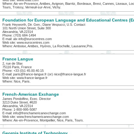
Web site: www.flsas.com
Where: Aix-en-Provence, Antibes, Avignon, Biarritz, Bordeaux, Brest, Cannes, Liseaux, Loch
Tours, Troissy, Verneuil-sur-Arve, Vichy.
Foundation for European Language and Educational Centres (E
Frank Heyworth, Dir. Gen.; Diane Vespucci, U.S. Contact
101 North Union Street, Suite 300
Alexandria, VA 22314
Phone: (703) 684-1494
E-mail: alx-info@eurocentres.com
Web site: www.eurocentres.com
Where: Amboise, Antibes, Hyères, La Rochelle, Lausanne,Pris.
France Langue
2, rue de Sfax
75116 Paris, France
Phone: +33 (0)1 45.00.40.15
E-mail: paris@france-langue.fr (or) nice@france-langue.fr
Web site: www.france-langue.fr
Where: Nice, Paris.
French-American Exchange
James Pondolfino, Exec. Director
3213 Duke Street, #620
Alexandria, VA 22314
Phone: 1-800-995-5087
E-mail: info@frenchamericanexchange.com
Web site: www.frenchamericanexchange.com
Where: Aix-en-Provence, Montpellier, Nice, Paris, Tours.
Georgia Institute of Technology