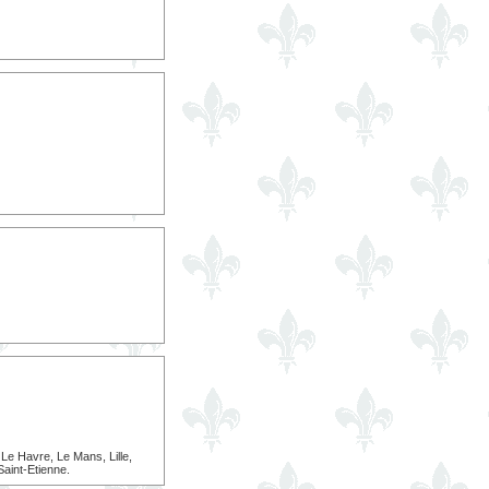
e Havre, Le Mans, Lille,
Saint-Etienne.