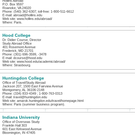
Hollins Abroad
P.O. Box 9597
Roanoke, VA 24020
Phone: (540) 362-6307; toll-free: 1-800-511-6612
E-mail: abroad@hollins.edu
Web site: www.hollins.edu/abroad/
Where: Paris.
Hood College
Dr. Didier Course, Director
Study Abroad Office
401 Rosemont Avenue
Frederick, MD 21701
Phone: (301) 696-3599, -3478
E-mail: dcourse@hood.edu
Web site: www.hood.edu/academic/abroad/
Where: Strasbourg.
Huntingdon College
Office of Travel/Study Abroad
Jackson 207, 1500 East Fairview Avenue
Montgomery, AL 36106-2148
Phone: (334) 833-4349 ; 1-800-763-0313
E-mail: travel@huntingdon.edu
Web site: amarok.huntingdon.edu/travel/homepage.html
Where: Paris (summer business program).
Indiana University
Office of Overseas Study
Franklin Hall 303
601 East Kirkwood Avenue
Bloomington, IN 47405