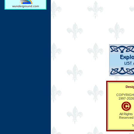
The French enjoy 11 nat
wunderground.com
annually. Consult our c
upcoming festivals, reli
Desig
COPYRIGH
1997-
2026
All Rights
Reserved
T