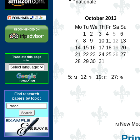
nationale
October 2013
Mo
Tu
We
Th
Fr
Sa
Su
1
2
3
4
5
6
7
8
9
10
11
12
13
14
15
16
17
18
19
20
21
22
23
24
25
26
27
Translate this page
into:
28
29
30
31
5:
12:
19:
27:
Find research
papers by topic:
New Moo
Prin