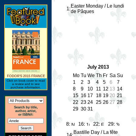
Easter Monday / Le lundi
1
:
de Pâques
July 2013
Mo
Tu
We
Th
Fr
Sa
Su
FODOR'S 2015 FRANCE
Click on book cover to read
1
2
3
4
5
6
7
a review and to see
purchase information.
8
9
10
11
12
13
14
15
16
17
18
19
20
21
22
23
24
25
26
27
28
Search by title,
29
30
31
author, artist,
or ISBN#:
8:
16:
22:
29:
Bastille Day / La fête
14
: