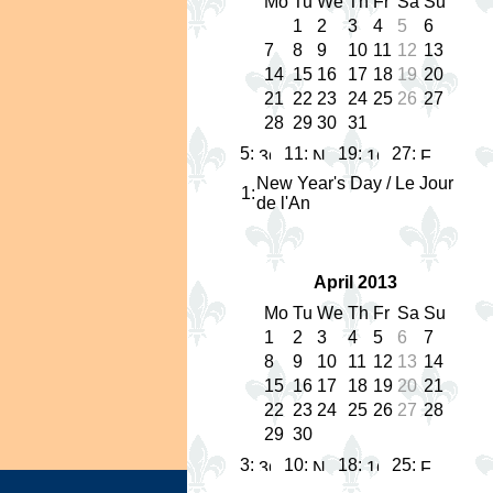
Mo
Tu
We
Th
Fr
Sa
Su
1
2
3
4
5
6
7
8
9
10
11
12
13
14
15
16
17
18
19
20
21
22
23
24
25
26
27
28
29
30
31
5:
11:
19:
27:
New Year's Day / Le Jour
1
:
de l'An
April 2013
Mo
Tu
We
Th
Fr
Sa
Su
1
2
3
4
5
6
7
8
9
10
11
12
13
14
15
16
17
18
19
20
21
22
23
24
25
26
27
28
29
30
3:
10:
18:
25: