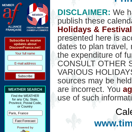
DISCLAIMER:
We ha
publish these calend
Holidays & Festiva
presented here is ac
Subscribe to receive
updates about
dates to plan travel,
DiscoverFrance.net!
the expenditure of f
Your full name
CONSULT OTHER S
E-mail address
VARIOUS HOLIDAYS. 
sources may be held 
are incorrect. You
ag
WEATHER SEARCH
use of such informat
Find the WEATHER
for any City, State,
Province, Postal Code,
or Country
Cal
www.tim
Powered by