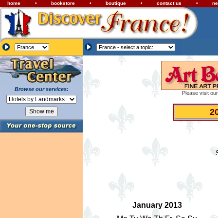
home
•
bookstore
•
boutique
•
contact us
•
ne
Browse our services:
Please visit ou
2
January 2013