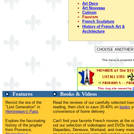
Art Deco
Art Nouveau
Cubism
Fauvism
French Sculpture
History of French Art &
Architecture
This menu is powered
This ring site owned by
Features
Books & Videos
Revisit the era of the
Read the reviews of our carefully selected tr
"Lost Generation" in
reading, then click to save 20-40% on
books
yo
Hemingway's Paris
.
convenience of home delivery.
Explore the fascinating
Can't find your favorite French movies at the v
history of the prophet
out our selection of videotapes and DVDs feat
from Provence,
Depardieu, Deneuve, Montand, and many more