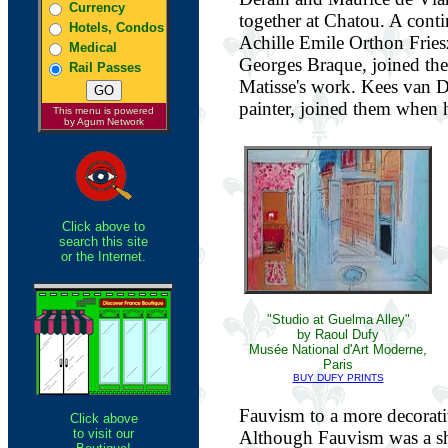
Currency
together at Chatou. A cont
Hotels, Condos
Achille Emile Orthon Fries
Medical
Georges Braque, joined the
Rail Passes
Matisse's work. Kees van 
painter, joined them when he
This menu is powered
by Agum Network
Click above to
search this site
or the Internet.
"Studio at Guelma Alley"
by Raoul Dufy
Musée National d'Art Moderne,
Paris
BUY DUFY PRINTS
Fauvism to a more decorati
Click above
to visit our
Although Fauvism was a sh