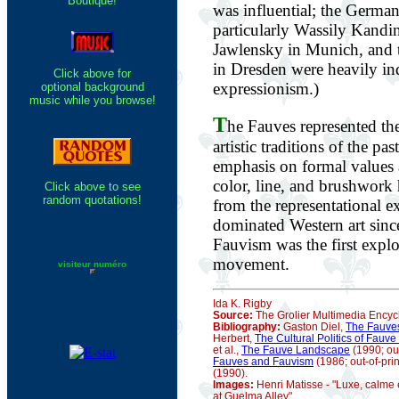
Boutique!
was influential; the German
particularly Wassily Kand
Jawlensky in Munich, and 
in Dresden were heavily ind
Click above for
expressionism.)
optional background
music while you browse!
T
he Fauves represented the
artistic traditions of the p
emphasis on formal values 
color, line, and brushwork 
Click above to see
random quotations!
from the representational e
dominated Western art sinc
Fauvism was the first explo
movement.
visiteur numéro
Ida K. Rigby
Source:
The Grolier Multimedia Encyc
Bibliography:
Gaston Diel,
The Fauve
Herbert,
The Cultural Politics of Fauve
et al.,
The Fauve Landscape
(1990; out
Fauves and Fauvism
(1986; out-of-prin
(1990).
Images:
Henri Matisse - "Luxe, calme e
at Guelma Alley"