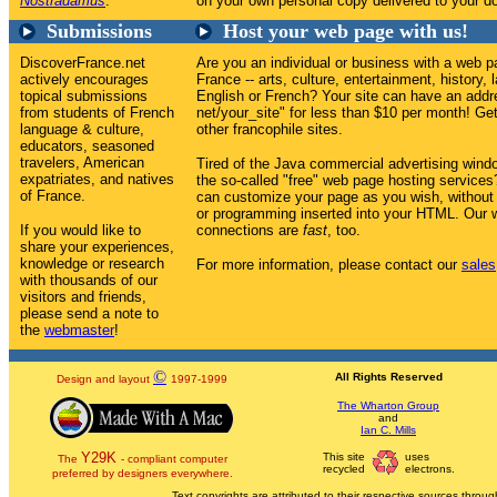
Nostradamus
.
on your own personal copy delivered to your do
Submissions
Host your web page with us!
DiscoverFrance.net
Are you an individual or business with a web p
actively encourages
France -- arts, culture, entertainment, history, 
topical submissions
English or French? Your site can have an addr
from students of French
net/your_site" for less than $10 per month! Get 
language & culture,
other francophile sites.
educators, seasoned
travelers, American
Tired of the Java commercial advertising win
expatriates, and natives
the so-called "free" web page hosting service
of France.
can customize your page as you wish, without
or programming inserted into your HTML. Our w
If you would like to
connections are
fast
, too.
share your experiences,
knowledge or research
For more information, please contact our
sales
with thousands of our
visitors and friends,
please send a note to
the
webmaster
!
©
All Rights Reserved
Design and layout
1997-1999
The Wharton Group
and
Ian C. Mills
Y29K
This site
uses
The
- compliant computer
recycled
electrons.
preferred by designers everywhere.
Text copyrights are attributed to their respective sources through