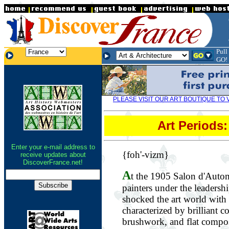
.
Pull
.
.
GO!
PLEASE VISIT OUR ART BOUTIQUE TO 
Art Periods
Enter your e-mail address to
{foh'-vizm}
receive updates about
DiscoverFrance.net!
A
t the 1905 Salon d'Autom
painters under the leadersh
shocked the art world with 
characterized by brilliant c
brushwork, and flat composi