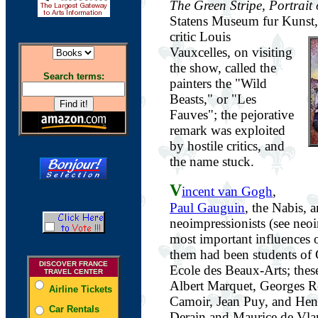
The Green Stripe, Portrait
Statens Museum fur Kunst
critic Louis
Vauxcelles, on visiting
the show, called the
Search terms:
painters the "Wild
Beasts," or "Les
Fauves"; the pejorative
remark was exploited
by hostile critics, and
the name stuck.
V
incent van Gogh
,
Paul Gauguin
, the Nabis, 
neoimpressionists (see neo
most important influences 
them had been students of 
DISCOVER FRANCE
Ecole des Beaux-Arts; thes
TRAVEL CENTER
Albert Marquet, Georges R
Airline Tickets
Camoir, Jean Puy, and He
Car Rentals
Derain and Maurice de Vla