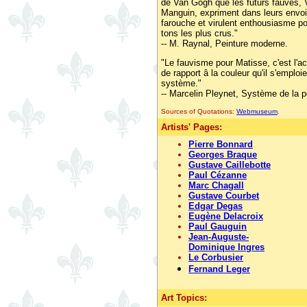
de Van Gogh que les futurs fauves, 
Manguin, expriment dans leurs envo
farouche et virulent enthousiasme p
tons les plus crus."
-- M. Raynal, Peinture moderne.
"Le fauvisme pour Matisse, c'est l'a
de rapport â la couleur qu'il s'emploie
système."
-- Marcelin Pleynet, Système de la p
Sources of Quotations:
Webmuseum
.
Artists' Pages:
Pierre Bonnard
Georges Braque
Gustave Caillebotte
Paul Cézanne
Marc Chagall
Gustave Courbet
Edgar Degas
Eugène Delacroix
Paul Gauguin
Jean-Auguste-
Dominique Ingres
Le Corbusier
Fernand Leger
Art Topics: