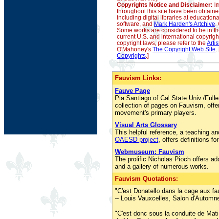
Copyrights Notice and Disclaimer:
Im
throughout this site have been obtain
including digital libraries at educationa
software, and
Mark Harden's Artchive
.
Some works are considered to be in t
current U.S. and international copyrigh
copyright laws, please refer to the
Arti
O'Mahoney's
The Copyright Web Site
.
Copyrights
.]
Fauvism Links:
Fauve Page
Pia Santiago of Cal State Univ./Full
collection of pages on Fauvism, offer
movement's primary players.
Visual Arts Glossary
This helpful reference, a teaching an
OAESD project
, offers definitions fo
Webmuseum: Fauvism
The prolific Nicholas Pioch offers ad
and a gallery of numerous works.
Fauvism Quotations:
"C'est Donatello dans la cage aux fa
-- Louis Vauxcelles, Salon d'Automn
"C'est donc sous la conduite de Mati