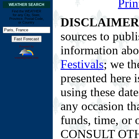
Prin
WEATHER SEARCH
Find the WEATHER
for any City, State,
DISCLAIMER
Province, Postal Code,
or Country
sources to publi
information ab
Powered by
wunderground.com
Festivals
; we th
presented here i
using these date
any occasion tha
funds, time, or
CONSULT OTH