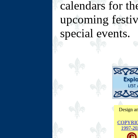
calendars for t
upcoming festiva
special events.
Design an
COPYRI
1997-
20