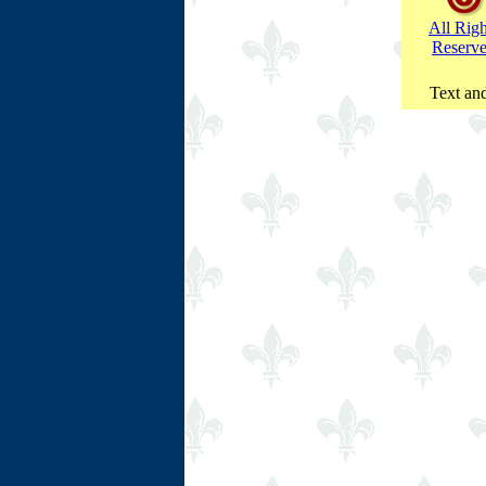
All Righ
Reserv
Text and