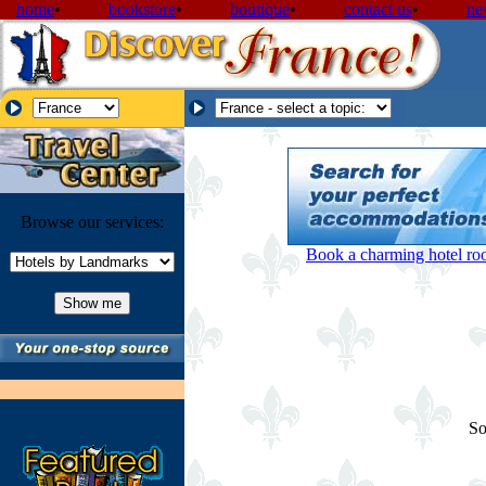
home
•
bookstore
•
boutique
•
contact us
•
ne
Browse our services:
Book a charming hotel room
So