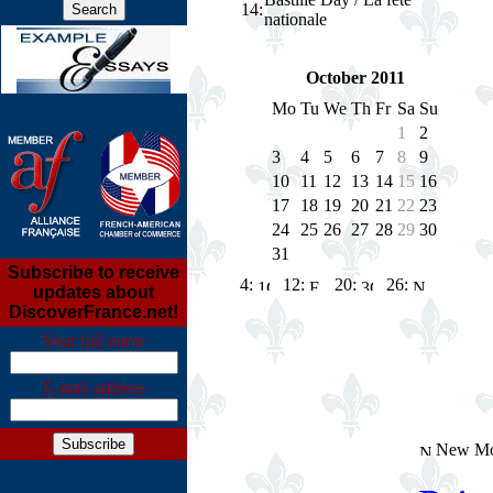
14
:
nationale
October 2011
Mo
Tu
We
Th
Fr
Sa
Su
1
2
3
4
5
6
7
8
9
10
11
12
13
14
15
16
17
18
19
20
21
22
23
24
25
26
27
28
29
30
31
Subscribe to receive
4:
12:
20:
26:
updates about
DiscoverFrance.net!
Your full name
E-mail address
New Mo