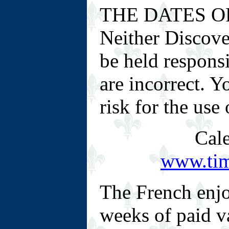
THE DATES O
Neither Discove
be held responsi
are incorrect. 
risk for the use
Cale
www.tim
The French enjo
weeks of paid v