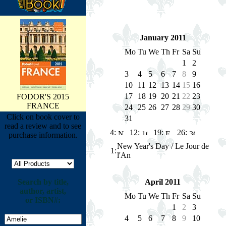
January 2011
Mo
Tu
We
Th
Fr
Sa
Su
1
2
3
4
5
6
7
8
9
10
11
12
13
14
15
16
17
18
19
20
21
22
23
FODOR'S 2015
FRANCE
24
25
26
27
28
29
30
Click on book cover to
31
read a review and to see
4:
12:
19:
26:
purchase information.
New Year's Day / Le Jour de
1
:
l'An
Search by title,
April 2011
author, artist,
Mo
Tu
We
Th
Fr
Sa
Su
or ISBN#:
1
2
3
4
5
6
7
8
9
10