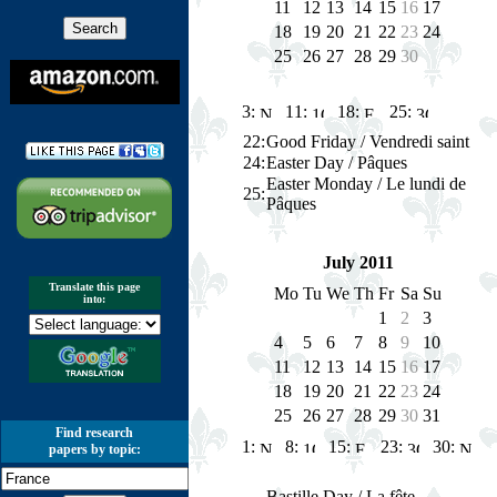
11
12
13
14
15
16
17
18
19
20
21
22
23
24
25
26
27
28
29
30
3:
11:
18:
25:
22
:
Good Friday / Vendredi saint
24:
Easter Day / Pâques
Easter Monday / Le lundi de
25
:
Pâques
July 2011
Translate this page
Mo
Tu
We
Th
Fr
Sa
Su
into:
1
2
3
4
5
6
7
8
9
10
11
12
13
14
15
16
17
18
19
20
21
22
23
24
25
26
27
28
29
30
31
Find research
1:
8:
15:
23:
30:
papers by topic:
Bastille Day / La fête