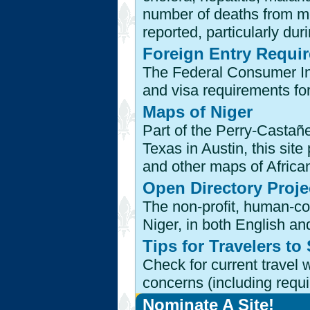
number of deaths from me
reported, particularly dur
Foreign Entry Requi
The Federal Consumer Inf
and visa requirements for
Maps of Niger
Part of the Perry-Castañe
Texas in Austin, this site
and other maps of African
Open Directory Proje
The non-profit, human-co
Niger, in both English a
Tips for Travelers to
Check for current travel 
concerns (including requ
Nominate A Site!