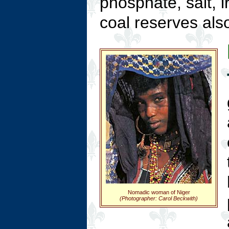
phosphate, salt, i
coal reserves also
Nomadic woman of Niger
(Photographer: Carol Beckwith)