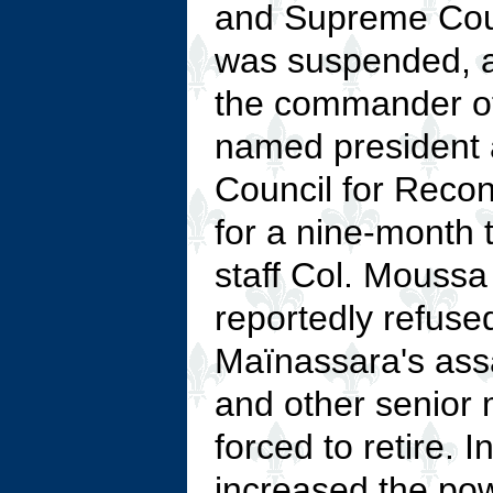
and Supreme Court
was suspended, 
the commander of
named president 
Council for Reconc
for a nine-month t
staff Col. Mous
reportedly refuse
Maïnassara's assa
and other senior m
forced to retire. 
increased the powe