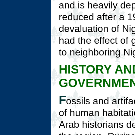
and is heavily de
reduced after a 
devaluation of Nig
had the effect of 
to neighboring Ni
HISTORY AN
GOVERNME
F
ossils and artifa
of human habitat
Arab historians d