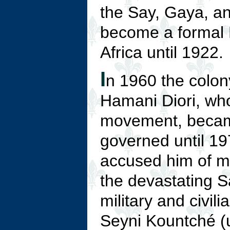
the Say, Gaya, an
become a formal 
Africa until 1922.
I
n 1960 the colon
Hamani Diori, wh
movement, became 
governed until 19
accused him of mi
the devastating S
military and civili
Seyni Kountché (u