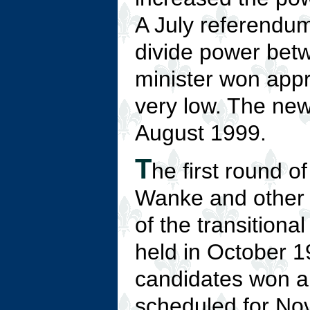
A July referendum
divide power bet
minister won appr
very low. The new
August 1999.
T
he first round o
Wanke and other 
of the transition
held in October 
candidates won a 
scheduled for Nov