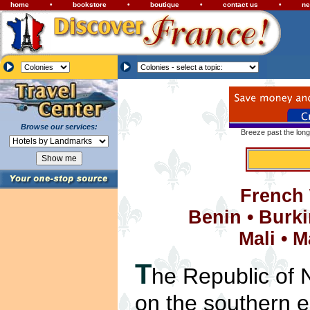
home
•
bookstore
•
boutique
•
contact us
•
ne
Browse our services:
Breeze past the long
French 
Benin
•
Burki
Mali
•
M
T
he Republic of N
on the southern e