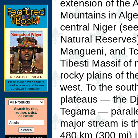
extension of the
Mountains in Alger
central Niger (se
Natural Reserves)
Mangueni, and Tch
Tibesti Massif of
rocky plains of t
NOMADS OF NIGER
Place cursor over book to
west. To the south
read a review and to see
purchase information.
plateaus — the D
Tegama — parallel
Search by title,
author, artist,
or ISBN#:
major stream is t
480 km (300 mi) 