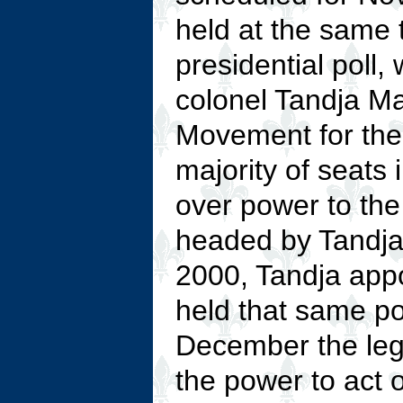
held at the same t
presidential poll
colonel Tandja M
Movement for the
majority of seats 
over power to the
headed by Tandja
2000, Tandja ap
held that same p
December the leg
the power to act 