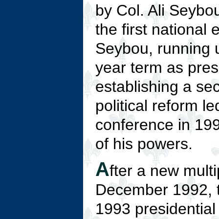
by Col. Ali Seybou
the first national
Seybou, running 
year term as pres
establishing a se
political reform l
conference in 199
of his powers.
A
fter a new mult
December 1992, th
1993 presidential