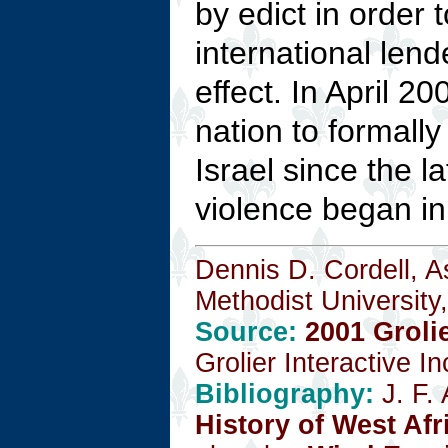
by edict in order
international lend
effect. In April 2
nation to formally
Israel since the l
violence began in 
Dennis D. Cordell, A
Methodist University,
Source:
2001 Groli
Grolier Interactive I
Bibliography:
J. F.
History of West Afr