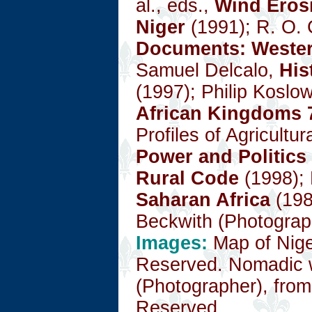
al., eds.,
Wind Erosi
Niger
(1991); R. O. 
Documents: Wester
Samuel Delcalo,
His
(1997); Philip Koslo
African Kingdoms 
Profiles of Agricultu
Power and Politics
Rural Code
(1998); 
Saharan Africa
(198
Beckwith (Photograp
Images:
Map of Nig
Reserved. Nomadic 
(Photographer), fro
Reserved.