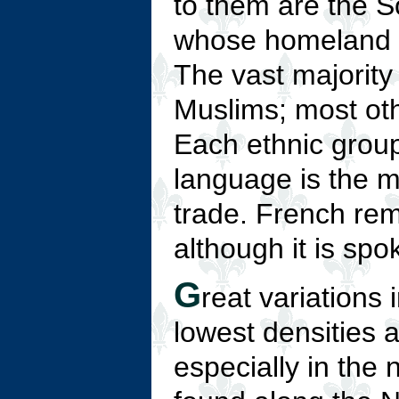
to them are the S
whose homeland is
The vast majority
Muslims; most othe
Each ethnic grou
language is the ma
trade. French rem
although it is spo
G
reat variations 
lowest densities a
especially in the 