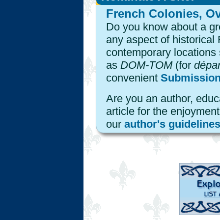
French Colonies, Ov
Do you know about a grea
any aspect of historical
contemporary locations 
as
DOM-TOM
(for
dépar
convenient
Submissio
Are you an author, educa
article for the enjoyme
our
author's guideline