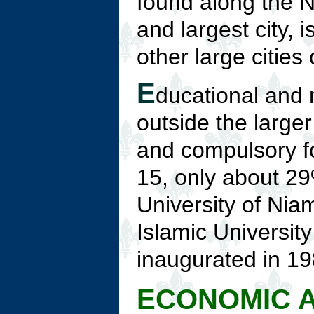
found along the N
and largest city, 
other large cities
E
ducational and m
outside the larger
and compulsory fo
15, only about 29
University of Nia
Islamic Universit
inaugurated in 19
ECONOMIC A