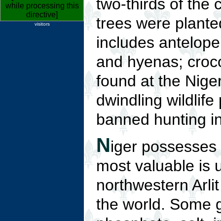
two-thirds of the 
while processing this
directive]
trees were plante
visitors
includes antelope,
and hyenas; croc
found at the Niger
dwindling wildlif
banned hunting i
N
iger possesses 
most valuable is 
northwestern Arli
the world. Some g