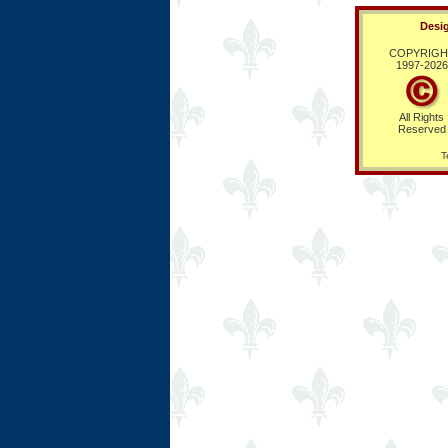
Desig
COPYRIGH
1997-
2026
All Rights
Reserved
T
Ring Hub
Random