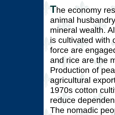
T
he economy rest
animal husbandry,
mineral wealth. A
is cultivated with
force are engaged
and rice are the 
Production of pea
agricultural expor
1970s cotton cult
reduce dependence
The nomadic peopl