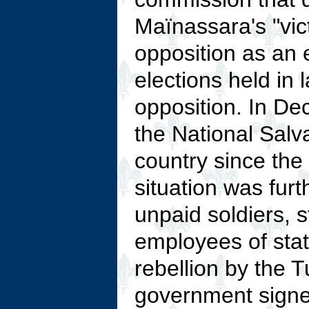
Maïnassara's "vi
opposition as an e
elections held in
opposition. In De
the National Salv
country since the 
situation was furt
unpaid soldiers, s
employees of stat
rebellion by the T
government signe