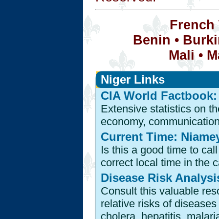
French 
Benin
•
Burki
Mali
•
M
Niger Links
CIA World Factbook:
Extensive statistics on t
economy, communications i
Current Time: Niamey
Is this a good time to ca
correct local time in the c
Disease Risk Analysis
Consult this valuable res
relative risks of disease
cholera, hepatitis, malari