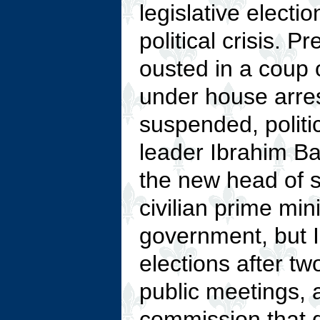
legislative electi
political crisis
ousted in a coup 
under house arres
suspended, politi
leader Ibrahim B
the new head of s
civilian prime min
government, but I
elections after t
public meetings, 
commission that d