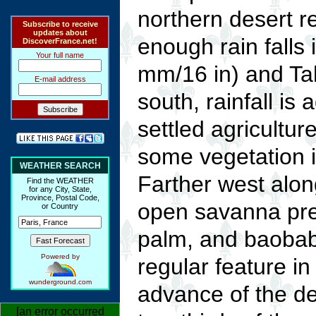
northern desert r
Subscribe to receive
updates about
enough rain falls
DiscoverFrance.net!
Your full name
mm/16 in) and Tah
E-mail address
south, rainfall is
settled agricultur
some vegetation is
WEATHER SEARCH
Farther west alon
Find the WEATHER
for any City, State,
Province, Postal Code,
open savanna pre
or Country
palm, and baobab 
Powered by
regular feature in 
wunderground.com
advance of the d
[an error occurred