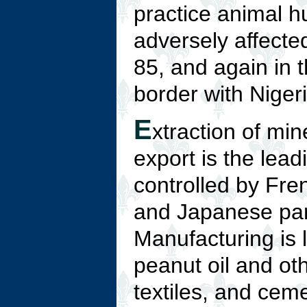
practice animal h
adversely affecte
85, and again in 
border with Niger
E
xtraction of min
export is the lead
controlled by Fre
and Japanese part
Manufacturing is 
peanut oil and ot
textiles, and cem