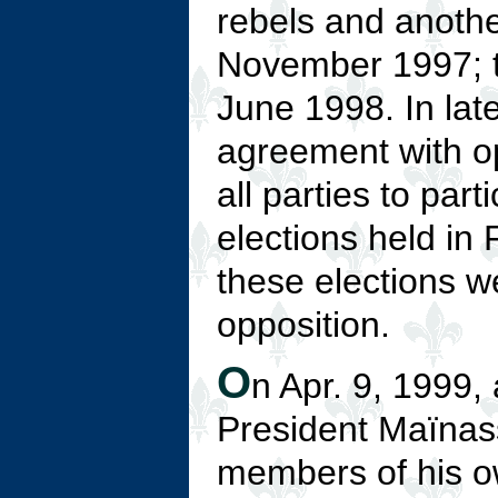
rebels and anothe
November 1997; t
June 1998. In lat
agreement with op
all parties to part
elections held in 
these elections w
opposition.
O
n Apr. 9, 1999, a
President Maïnas
members of his ow