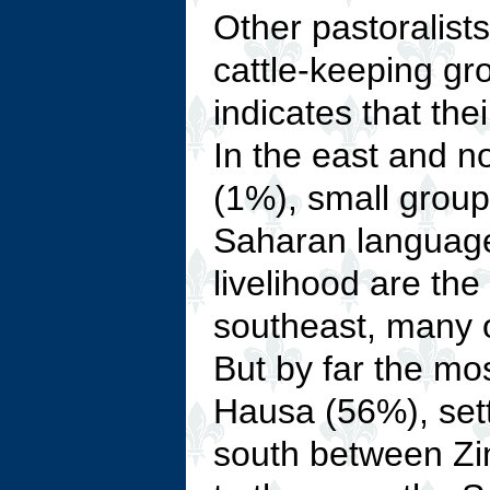
Other pastoralists
cattle-keeping g
indicates that th
In the east and n
(1%), small grou
Saharan language
livelihood are the
southeast, many 
But by far the mo
Hausa (56%), settl
south between Zi