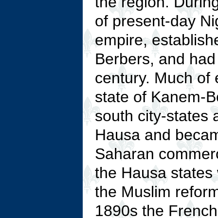
the region. Durin
of present-day Ni
empire, establish
Berbers, and had
century. Much of 
state of Kanem-Bo
south city-states 
Hausa and became
Saharan commerce
the Hausa states
the Muslim refor
1890s the French 