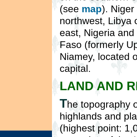
(see
map
). Niger
northwest, Libya 
east, Nigeria and
Faso (formerly Up
Niamey, located on
capital.
LAND AND 
T
he topography o
highlands and pla
(highest point: 1,