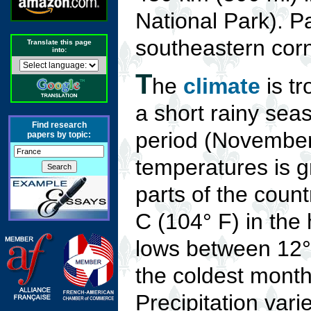
National Park). Pa
southeastern corn
Translate this page
into:
T
he
climate
is tr
a short rainy sea
Find research
period (November
papers by topic:
temperatures is g
parts of the coun
C (104° F) in the
lows between 12°
the coldest mont
Precipitation vari