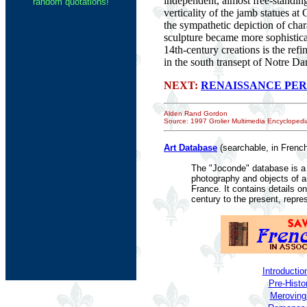
independent, almost free-standing
random quotations!
verticality of the jamb statues a
the sympathetic depiction of char
sculpture became more sophisticat
14th-century creations is the ref
in the south transept of Notre Da
NEXT:
RENAISSANCE PER
Alden Rand Gordon
Source: 1997 Grolier Multimedia Encyclopedia
Art Database
(searchable, in French
The "Joconde" database is a 
photography and objects of 
France. It contains details o
century to the present, repre
Introductio
Pre-Histo
Merovingi