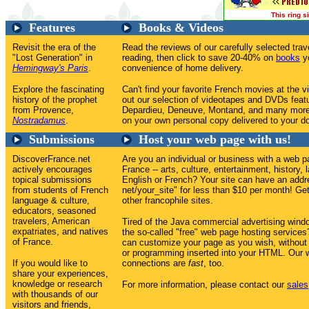
This ring 
Features
Books & Videos
Revisit the era of the
Read the reviews of our carefully selected tr
"Lost Generation" in
reading, then click to save 20-40% on
books
yo
Hemingway's Paris
.
convenience of home delivery.
Explore the fascinating
Can't find your favorite French movies at the v
history of the prophet
out our selection of videotapes and DVDs feat
from Provence,
Depardieu, Deneuve, Montand, and many more
Nostradamus
.
on your own personal copy delivered to your do
Submissions
Host your web page with us!
DiscoverFrance.net
Are you an individual or business with a web p
actively encourages
France -- arts, culture, entertainment, history, 
topical submissions
English or French? Your site can have an addr
from students of French
net/your_site" for less than $10 per month! Get 
language & culture,
other francophile sites.
educators, seasoned
travelers, American
Tired of the Java commercial advertising win
expatriates, and natives
the so-called "free" web page hosting service
of France.
can customize your page as you wish, without
or programming inserted into your HTML. Our w
If you would like to
connections are
fast
, too.
share your experiences,
knowledge or research
For more information, please contact our
sales
with thousands of our
visitors and friends,