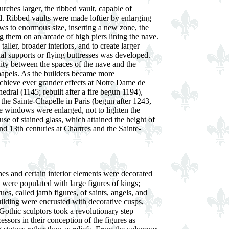
rches larger, the ribbed vault, capable of
d. Ribbed vaults were made loftier by enlarging
ws to enormous size, inserting a new zone, the
ng them on an arcade of high piers lining the nave.
 taller, broader interiors, and to create larger
al supports or flying buttresses was developed.
nity between the spaces of the nave and the
hapels. As the builders became more
achieve ever grander effects at Notre Dame de
edral (1145; rebuilt after a fire begun 1194),
he Sainte-Chapelle in Paris (begun after 1243,
 windows were enlarged, not to lighten the
 use of stained glass, which attained the height of
nd 13th centuries at Chartres and the Sainte-
ches and certain interior elements were decorated
 were populated with large figures of kings;
tues, called jamb figures, of saints, angels, and
building were encrusted with decorative cusps,
 Gothic sculptors took a revolutionary step
sors in their conception of the figures as