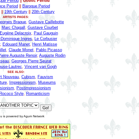
ue Period
||
Gothic Period
ce Period
||
Baroque Period
||
19th Century
||
20th Century
ARTISTS PAGES:
eorges Braque
,
Gustave Caillebotte
,
Marc Chagall
,
Gustave Courbet
Eugène Delacroix
,
Paul Gauguin
-Dominique Ingres
,
Le Corbusier
,
Edouard Manet
,
Henri Matisse
llet
,
Claude Monet
,
Pablo Picasso
ierre Auguste Renoir
,
Auguste Rodin
sseau
,
Georges Pierre Seurat
ouse-Lautrec
,
Vincent van Gogh
SEE ALSO:
rt Nouveau
,
Cubism
,
Fauvism
ture
,
Impressionism
,
Museums
sionism
,
Postimpressionism
Rococo Style
,
Romanticism
u is powered by Agum Network