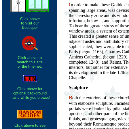
I
n order to make these Gothic chu
spanning large areas, was devise
the clerestory zone and its windo
Click above
triforium, below it, and supporti
to visit our
To bear the greater stress of these
Boutique!
window areas, a system of extern
This created a greater sense of u
adjacent aisles and ambulatory c
sophisticated, they were able to 
Paris (begun 1163), Chartres Cath
Amiens Cathedral (begun 1220), t
Click above to
completed 1248), and Reims. The
search this site
or the Internet.
interiors, but rather for extensive
its development in the late 12th a
Chapelle.
Sculpture
Click above for
optional background
B
music while you browse!
oth the exteriors of these chur
with elaborate sculpture. Facades
portals were flanked by pillar-sta
apostles; and other parts of the 
finials, and grotesque gargoyles.
beyond their Romanesque predeces
Click above to see