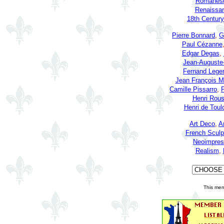
Romanesq
Renaissan
18th Century
Pierre Bonnard
,
G
Paul Cézanne
Edgar Degas
,
Jean-Auguste
Fernand Leger
Jean François Mi
Camille Pissarro
,
P
Henri Rou
Henri de Toul
Art Deco
,
A
French Sculp
Neoimpres
Realism
,
This men