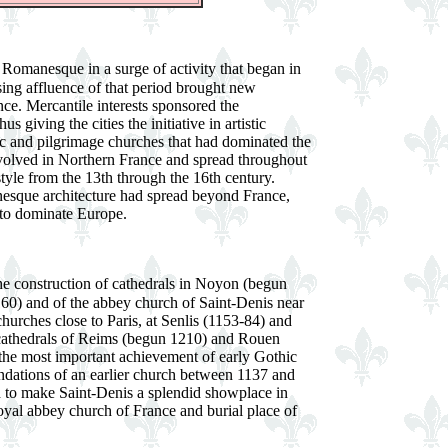
 Romanesque in a surge of activity that began in
sing affluence of that period brought new
ce. Mercantile interests sponsored the
us giving the cities the initiative in artistic
ic and pilgrimage churches that had dominated the
evolved in Northern France and spread throughout
tyle from the 13th through the 16th century.
esque architecture had spread beyond France,
e to dominate Europe.
the construction of cathedrals in Noyon (begun
60) and of the abbey church of Saint-Denis near
churches close to Paris, at Senlis (1153-84) and
 cathedrals of Reims (begun 1210) and Rouen
 the most important achievement of early Gothic
undations of an earlier church between 1137 and
 to make Saint-Denis a splendid showplace in
royal abbey church of France and burial place of