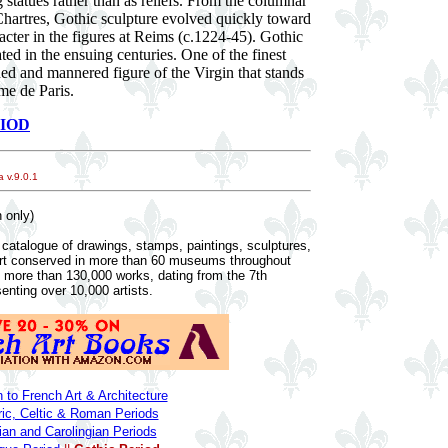
 statues rather than as reliefs. From the columnar
t Chartres, Gothic sculpture evolved quickly toward
acter in the figures at Reims (c.1224-45). Gothic
ed in the ensuing centuries. One of the finest
ined and mannered figure of the Virgin that stands
me de Paris.
IOD
 v.9.0.1
 only)
catalogue of drawings, stamps, paintings, sculptures,
art conserved in more than 60 museums throughout
n more than 130,000 works, dating from the 7th
senting over 10,000 artists.
n to French Art & Architecture
ric, Celtic & Roman Periods
an and Carolingian Periods