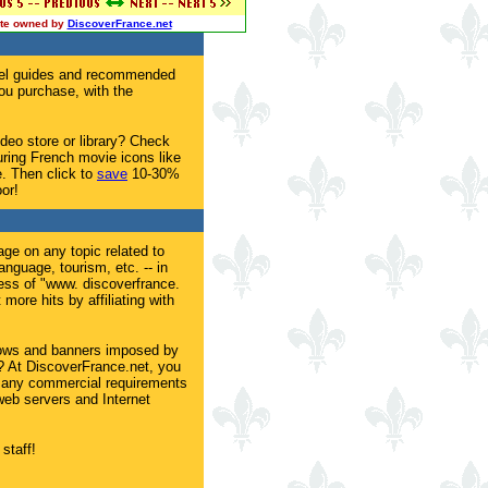
site owned by
DiscoverFrance.net
avel guides and recommended
u purchase, with the
ideo store or library? Check
uring French movie icons like
. Then click to
save
10-30%
or!
age on any topic related to
language, tourism, etc. -- in
ess of "www. discoverfrance.
more hits by affiliating with
dows and banners imposed by
s? At DiscoverFrance.net, you
 any commercial requirements
eb servers and Internet
staff!