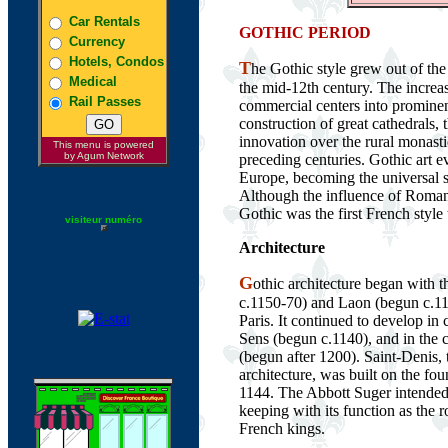
Car Rentals
GOTHIC PERIOD
Currency
Hotels, Condos
T
he Gothic style grew out of the
Medical
the mid-12th century. The increa
Rail Passes
commercial centers into prominen
construction of great cathedrals, th
innovation over the rural monast
This menu is powered
by Agum Network
preceding centuries. Gothic art 
Europe, becoming the universal s
Although the influence of Roman
Gothic was the first French styl
visiteur numéro
Architecture
G
othic architecture began with 
c.1150-70) and Laon (begun c.11
Paris. It continued to develop in 
Sens (begun c.1140), and in the
(begun after 1200). Saint-Denis,
architecture, was built on the fo
1144. The Abbott Suger intended
keeping with its function as the 
French kings.