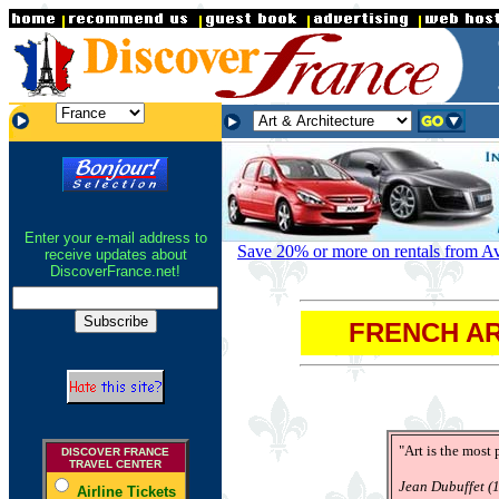
.
.
.
Enter your e-mail address to
Save 20% or more on rentals from Avi
receive updates about
DiscoverFrance.net!
FRENCH AR
"Art is the most
DISCOVER FRANCE
TRAVEL CENTER
Jean Dubuffet (1
Airline Tickets