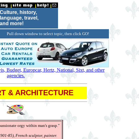
Culture, history,
language, travel,
and more!
Pull down window to select topic, then click GO!
s, Budget, Europcar, Hertz, National, Sixt, and other
agencies.
T & ARCHITECTURE
 passionate orgy within man's grasp."
901-85), French sculptor, painter.