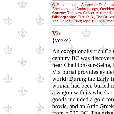
C. Scott Littleton, Associate Profes
Sociology and Anthropology, Occident
Source:
The New Grolier Multimedia
Bibliography:
Ellis, P. B., The Druids
The Druids (1968; repr. 1985); Ruther
Vix
{veeks}
An exceptionally rich Celt
century BC was discovered 
near Chatillon-sur-Seine, 
Vix burial provides eviden
world. During the Early Ir
woman had been buried in 
a wagon with its wheels
goods included a gold torc
bowls, and an Attic Greek 
from c.520 BC. The prize 