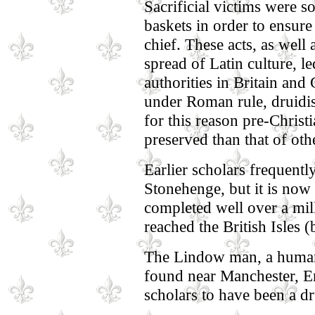
Sacrificial victims were 
baskets in order to ensure 
chief. These acts, as well a
spread of Latin culture, 
authorities in Britain and
under Roman rule, druidi
for this reason pre-Christ
preserved than that of oth
Earlier scholars frequentl
Stonehenge, but it is no
completed well over a mill
reached the British Isles
The Lindow man, a human
found near Manchester, E
scholars to have been a dru