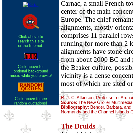
Carnac, a small French tow
center of the main concen
Europe. The chief remains 
alignments, mostly orienta
comprises 11 parallel row
Click above to
search this site
running for more than 2 k
or the Internet.
alignments have stone circ
from about 2000 BC and m
the Beaker culture, possib
Click above for
optional background
vicinity is a dense conce
music while you browse!
most of which are sited on
R. J. C. Atkinson, Professor of Archa
Click above to see
Source:
The New Grolier Multimedia
random quotations!
Bibliography:
Bender, Barbara, and C
Normandy and the Channel Islands (
The Druids