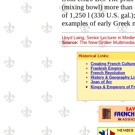
(mixing bowl) more than 1
of 1,250 l (330 U.S. gal.);
examples of early Greek 
Lloyd Laing, Senior Lecturer in Medie
Source:
The New Grolier Multimedia
Historical Links:
Creating French Cultur
Frankish Empire
French Revolution
History & Geography Li
Joan of Arc
Kings & Emperors of F