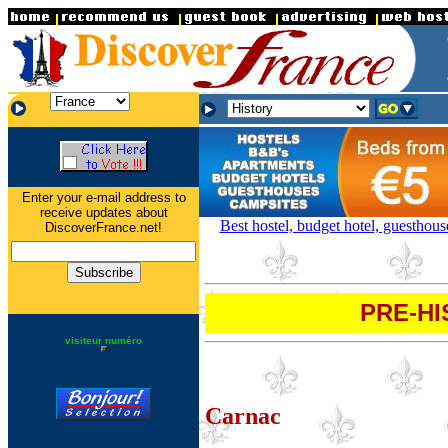
.
.
.
Enter your e-mail address to
receive updates about
Best hostel, budget hotel, guesthou
DiscoverFrance.net!
PRE-HI
visiteur numéro
Carnac