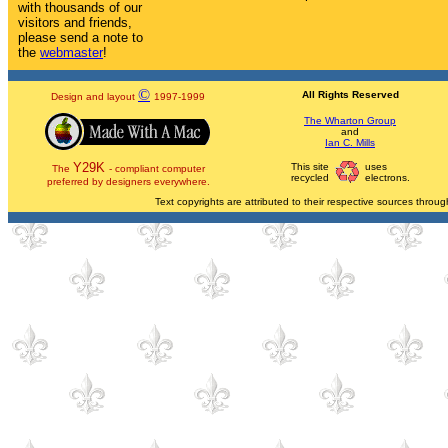
with thousands of our
visitors and friends,
please send a note to
the
webmaster
!
©
All Rights Reserved
Design and layout
1997-1999
The Wharton Group
and
Ian C. Mills
Y29K
This site
uses
The
- compliant computer
recycled
electrons.
preferred by designers everywhere.
Text copyrights are attributed to their respective sources through