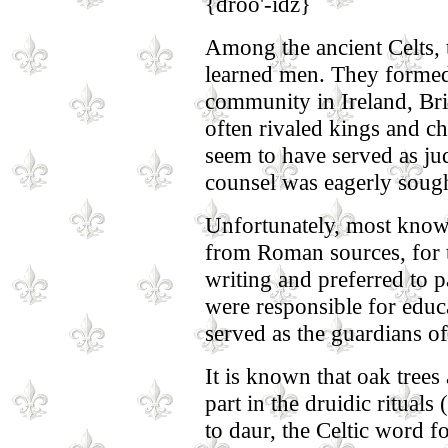
{droo'-idz}
Among the ancient Celts, t
learned men. They formed 
community in Ireland, Bri
often rivaled kings and ch
seem to have served as jud
counsel was eagerly sought
Unfortunately, most knowl
from Roman sources, for 
writing and preferred to p
were responsible for educa
served as the guardians of 
It is known that oak trees
part in the druidic rituals
to daur, the Celtic word fo