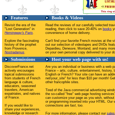
This ring 
Features
Books & Videos
Revisit the era of the
Read the reviews of our carefully selected tr
"Lost Generation" in
reading, then click to save 20-40% on
books
yo
Hemingway's Paris
.
convenience of home delivery.
Explore the fascinating
Can't find your favorite French movies at the v
history of the prophet
out our selection of videotapes and DVDs feat
from Provence,
Depardieu, Deneuve, Montand, and many more
Nostradamus
.
on your own personal copy delivered to your do
Submissions
Host your web page with us!
DiscoverFrance.net
Are you an individual or business with a web p
actively encourages
France -- arts, culture, entertainment, history, 
topical submissions
English or French? Your site can have an addr
from students of French
net/your_site" for less than $10 per month! Get 
language & culture,
other francophile sites.
educators, seasoned
travelers, American
Tired of the Java commercial advertising win
expatriates, and natives
the so-called "free" web page hosting service
of France.
can customize your page as you wish, without
or programming inserted into your HTML. Our w
If you would like to
connections are
fast
, too.
share your experiences,
knowledge or research
For more information, please contact our
sales