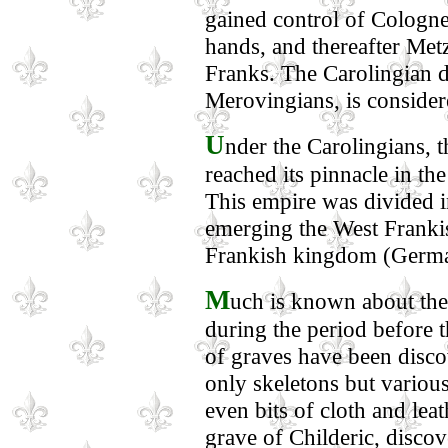
gained control of Cologne
hands, and thereafter Metz
Franks. The Carolingian 
Merovingians, is consider
U
nder the Carolingians, 
reached its pinnacle in t
This empire was divided i
emerging the West Franki
Frankish kingdom (Germ
M
uch is known about the 
during the period before 
of graves have been disc
only skeletons but variou
even bits of cloth and lea
grave of Childeric, discov