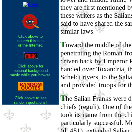
they are first mentioned by
these writers as the Salian
said to have shared the 
similar laws.
Click above to
search this site
T
oward the middle of the
or the Internet.
penetrating the Roman fr
driven back by Emperor Pr
Click above for
handed over Toxandria, t
optional background
music while you browse!
Scheldt rivers, to the Sa
and provided troops for t
T
he Salian Franks were d
Click above to see
random quotations!
chiefs (reguli). One of t
took its name from the c
particularly successful. M
(d. 481), extended Salian