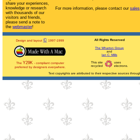
share your experiences,
knowledge or research
For more information, please contact our
sales
with thousands of our
visitors and friends,
please send a note to
the
webmaster
!
©
All Rights Reserved
Design and layout
1997-1999
The Wharton Group
and
Ian C. Mills
Y29K
This site
uses
The
- compliant computer
recycled
electrons.
preferred by designers everywhere.
Text copyrights are attributed to their respective sources through