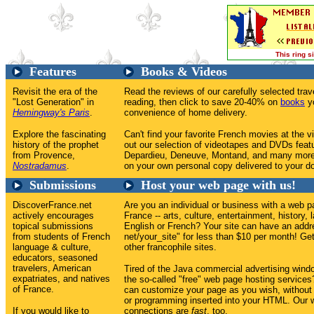
This ring 
Features
Books & Videos
Revisit the era of the
Read the reviews of our carefully selected tr
"Lost Generation" in
reading, then click to save 20-40% on
books
yo
Hemingway's Paris
.
convenience of home delivery.
Explore the fascinating
Can't find your favorite French movies at the v
history of the prophet
out our selection of videotapes and DVDs feat
from Provence,
Depardieu, Deneuve, Montand, and many more
Nostradamus
.
on your own personal copy delivered to your do
Submissions
Host your web page with us!
DiscoverFrance.net
Are you an individual or business with a web p
actively encourages
France -- arts, culture, entertainment, history, 
topical submissions
English or French? Your site can have an addr
from students of French
net/your_site" for less than $10 per month! Get 
language & culture,
other francophile sites.
educators, seasoned
travelers, American
Tired of the Java commercial advertising win
expatriates, and natives
the so-called "free" web page hosting service
of France.
can customize your page as you wish, without
or programming inserted into your HTML. Our w
If you would like to
connections are
fast
, too.