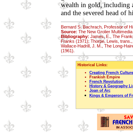
wealth in gold, including a
and the severed head of h
Bernard S. Bachrach, Professor of Hi
Source:
The New Grolier Multimedia
Bibliography:
James, E., The Franks 
Franks (1971); Thorpe, Lewis, trans.,
Wallace-Hadrill, J. M., The Long-Hair
(1961).
Historical Links:
Creating French Cultur
Frankish Empire
French Revolution
History & Geography Li
Joan of Arc
Kings & Emperors of F