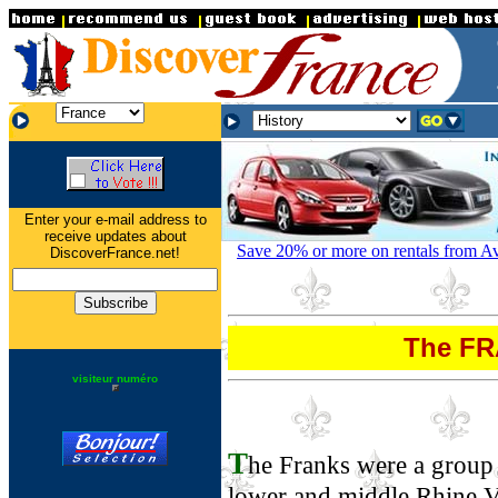
.
.
.
Enter your e-mail address to
receive updates about
Save 20% or more on rentals from Avi
DiscoverFrance.net!
The F
visiteur numéro
T
he Franks were a group 
lower and middle Rhine V