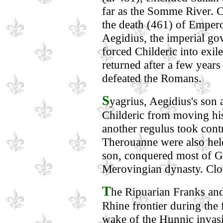
far as the Somme River. C
the death (461) of Emper
Aegidius, the imperial go
forced Childeric into exi
returned after a few years
defeated the Romans.
S
yagrius, Aegidius's son 
Childeric from moving hi
another regulus took con
Therouanne were also held 
son, conquered most of Ga
Merovingian dynasty. Clov
T
he Ripuarian Franks and
Rhine frontier during the f
wake of the Hunnic invasi