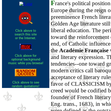
F
rance's political positio
Europe during the reign o
preeminence French literat
Golden Age literature stil
liberal education. The pe
Click above to
search this site
toward the reinforcement o
or the Internet.
end, of Catholic influence
the
Académie Française
w
Click above for
and literary expression. T
optional background
tendencies--one toward gr
music while you browse!
modern critics call baroqu
acceptance of literary rul
Click above to see
favor of CLASSICISM by 
random quotations!
creed would be codified 
founder of French literary
Eng. trans., 1683), in wh
were defined as the outsta