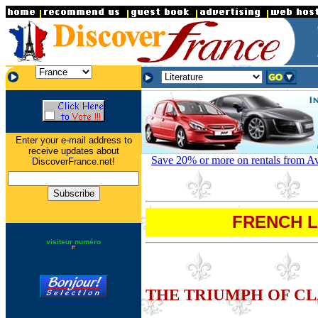
.
.
.
Enter your e-mail address to
receive updates about
Save 20% or more on rentals from Avi
DiscoverFrance.net!
FRENCH LI
visiteur numéro
THE TRIUMPH OF CL