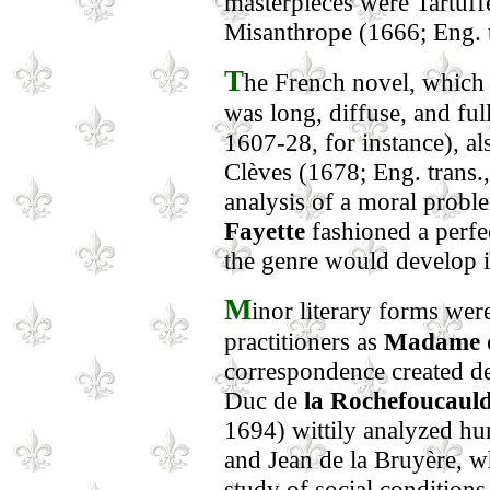
masterpieces were Tartuff
Misanthrope (1666; Eng. t
T
he French novel, which i
was long, diffuse, and ful
1607-28, for instance), al
Clèves (1678; Eng. trans.
analysis of a moral probl
Fayette
fashioned a perfec
the genre would develop i
M
inor literary forms wer
practitioners as
Madame d
correspondence created def
Duc de
la Rochefoucaul
1694) wittily analyzed hum
and Jean de la Bruyère, w
study of social conditions