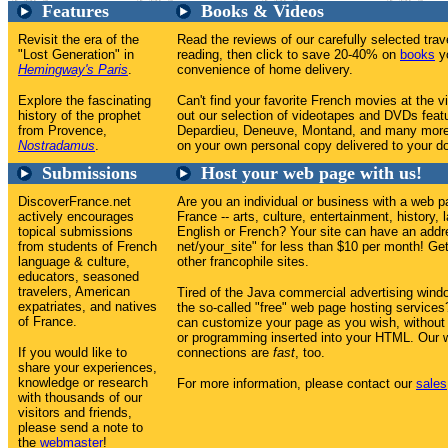
Features
Books & Videos
Revisit the era of the
Read the reviews of our carefully selected tr
"Lost Generation" in
reading, then click to save 20-40% on
books
yo
Hemingway's Paris
.
convenience of home delivery.
Explore the fascinating
Can't find your favorite French movies at the v
history of the prophet
out our selection of videotapes and DVDs feat
from Provence,
Depardieu, Deneuve, Montand, and many more
Nostradamus
.
on your own personal copy delivered to your do
Submissions
Host your web page with us!
DiscoverFrance.net
Are you an individual or business with a web p
actively encourages
France -- arts, culture, entertainment, history, 
topical submissions
English or French? Your site can have an addr
from students of French
net/your_site" for less than $10 per month! Get 
language & culture,
other francophile sites.
educators, seasoned
travelers, American
Tired of the Java commercial advertising win
expatriates, and natives
the so-called "free" web page hosting service
of France.
can customize your page as you wish, without
or programming inserted into your HTML. Our w
If you would like to
connections are
fast
, too.
share your experiences,
knowledge or research
For more information, please contact our
sales
with thousands of our
visitors and friends,
please send a note to
the
webmaster
!