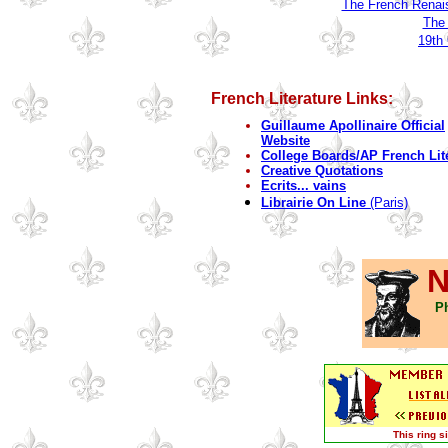
The French Renai
The 
19th
French Literature Links:
Guillaume Apollinaire Official
Website
College Boards/AP French Lit
Creative Quotations
Ecrits... vains
Librairie On Line
(Paris)
N
Ph
This ring 