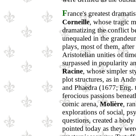
F
rance's greatest dramati
Corneille
, whose tragic 
dramatizing the conflict 
unequaled in the grandeur
plays, most of them, after
Aristotelian unities of ti
surpassed in popularity an
Racine
, whose simpler sty
plot structures, as in An
and Phaedra (1677; Eng. t
ferocious passions beneath
comic arena,
Molière
, ra
explorations of social, ps
questions, created a body 
pointed today as they wer