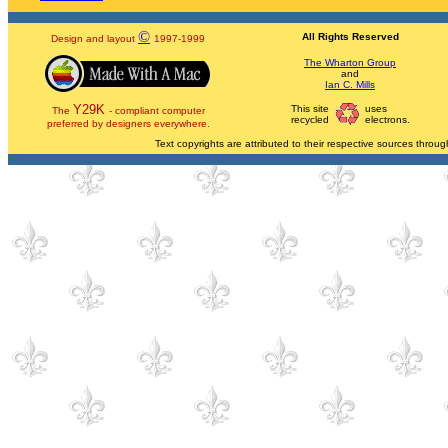
©
All Rights Reserved
Design and layout
1997-1999
The Wharton Group
and
Ian C. Mills
Y29K
This site
uses
The
- compliant computer
recycled
electrons.
preferred by designers everywhere.
Text copyrights are attributed to their respective sources through