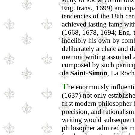
Eng. trans., 1699) anticipa
tendencies of the 18th cen
achieved lasting fame wit
(1668, 1678, 1694; Eng. t
indelibly his own by comb
deliberately archaic and d
memoir writing assumed 
composed by such particip
de
Saint-Simon
, La Roch
T
he enormously influ
(1637) not only establishe
first modern philosopher bu
precision, and rationalis
writing would subsequentl
philosopher admired as mu