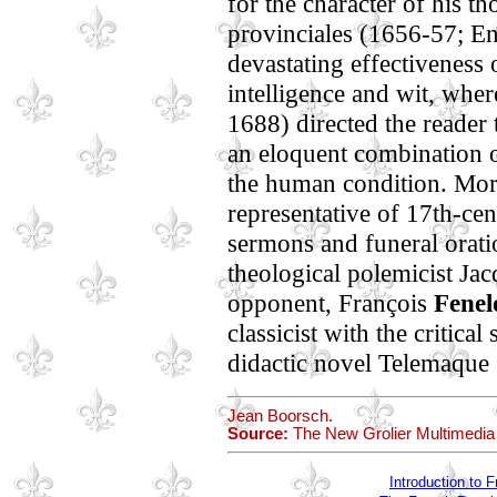
for the character of his t
provinciales (1656-57; En
devastating effectiveness 
intelligence and wit, wher
1688) directed the reader 
an eloquent combination o
the human condition. More
representative of 17th-ce
sermons and funeral orati
theological polemicist J
opponent, François
Fenel
classicist with the critical
didactic novel Telemaque 
Jean Boorsch.
Source:
The New Grolier Multimedia
Introduction to F