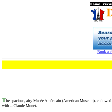
Book a ch
T
he spacious, airy Musée Américain (American Museum), endowed by 
with -- Claude Monet.