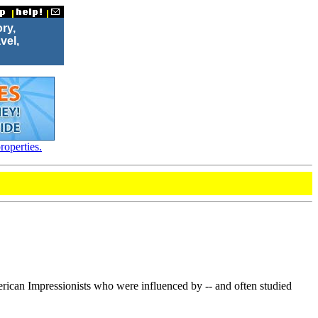
ory,
vel,
roperties.
ican Impressionists who were influenced by -- and often studied