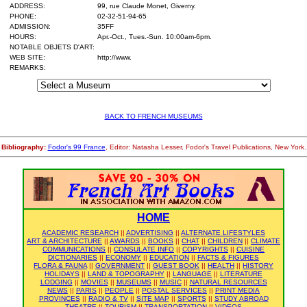
ADDRESS:
99, rue Claude Monet, Giverny.
PHONE:
02-32-51-94-65
ADMISSION:
35FF
HOURS:
Apr.-Oct., Tues.-Sun. 10:00am-6pm.
NOTABLE OBJETS D'ART:
WEB SITE:
http://www.
REMARKS:
BACK TO FRENCH MUSEUMS
Bibliography:
Fodor's 99 France
, Editor: Natasha Lesser, Fodor's Travel Publications, New York.
HOME
ACADEMIC RESEARCH
||
ADVERTISING
||
ALTERNATE LIFESTYLES
ART & ARCHITECTURE
||
AWARDS
||
BOOKS
||
CHAT
||
CHILDREN
||
CLIMATE
COMMUNICATIONS
||
CONSULATE INFO
||
COPYRIGHTS
||
CUISINE
DICTIONARIES
||
ECONOMY
||
EDUCATION
||
FACTS & FIGURES
FLORA & FAUNA
||
GOVERNMENT
||
GUEST BOOK
||
HEALTH
||
HISTORY
HOLIDAYS
||
LAND & TOPOGRAPHY
||
LANGUAGE
||
LITERATURE
LODGING
||
MOVIES
||
MUSEUMS
||
MUSIC
||
NATURAL RESOURCES
NEWS
||
PARIS
||
PEOPLE
||
POSTAL SERVICES
||
PRINT MEDIA
PROVINCES
||
RADIO & TV
||
SITE MAP
||
SPORTS
||
STUDY ABROAD
THEATRE
||
TOURISM
||
TRANSPORTATION
||
VIDEOS