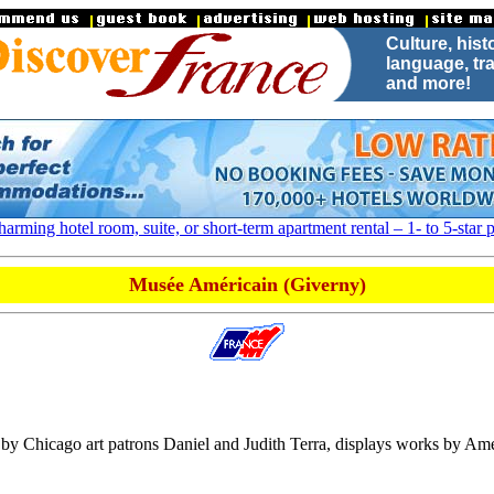
Culture, hist
.
language, tra
and more!
arming hotel room, suite, or short-term apartment rental – 1- to 5-star p
Musée Américain (Giverny)
Chicago art patrons Daniel and Judith Terra, displays works by Amer