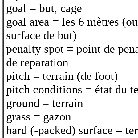
goal = but, cage
goal area = les 6 mètres (ou
surface de but)
penalty spot = point de pena
de reparation
pitch = terrain (de foot)
pitch conditions = état du t
ground = terrain
grass = gazon
hard (-packed) surface = ter