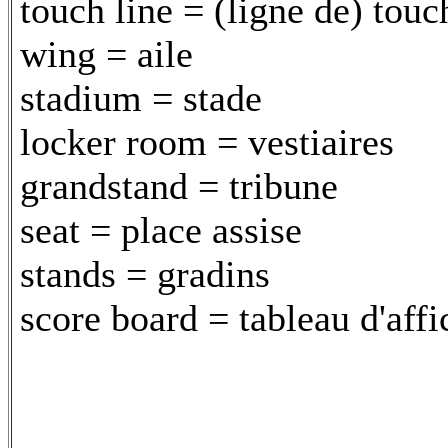
touch line = (ligne de) touc
wing = aile
stadium = stade
locker room = vestiaires
grandstand = tribune
seat = place assise
stands = gradins
score board = tableau d'aff