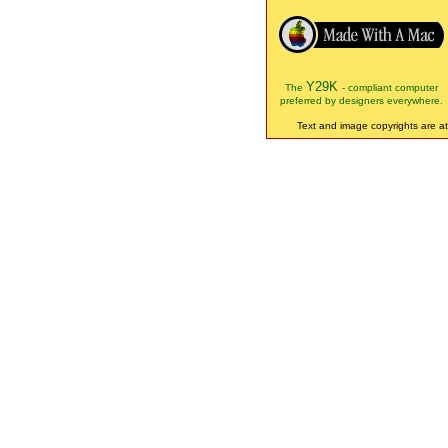
Y29K
The
- compliant computer
preferred by designers everywhere.
Text and image copyrights are att