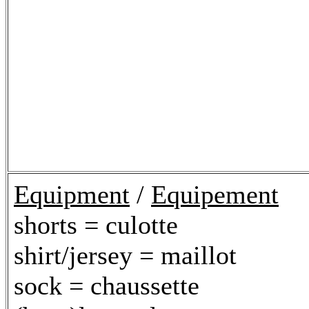
Equipment
/
Equipement
shorts = culotte
shirt/jersey = maillot
sock = chaussette