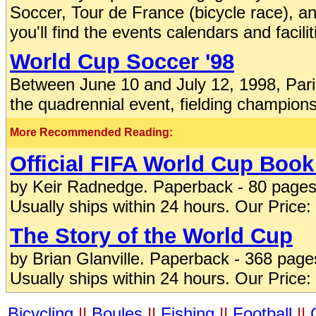
Soccer, Tour de France (bicycle race), 
you'll find the events calendars and facilit
World Cup Soccer '98
Between June 10 and July 12, 1998, Paris
the quadrennial event, fielding champion
More Recommended Reading:
Official FIFA World Cup Book
by Keir Radnedge. Paperback - 80 pages
Usually ships within 24 hours. Our Price:
The Story of the World Cup
by Brian Glanville. Paperback - 368 pag
Usually ships within 24 hours. Our Price:
Bicycling
||
Boules
||
Fishing
||
Football
||