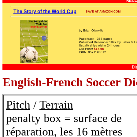
REC
The Story of the World Cup
SAVE AT AMAZON.COM
by Brian Glanville
Paperback - 368 pages
Published December 1997 by Faber & Fa
Usually ships within 24 hours.
Our Price:
$17.95
ISBN: 0571190812
Di
English-French Soccer Di
Pitch
/
Terrain
penalty box = surface de
réparation, les 16 mètres