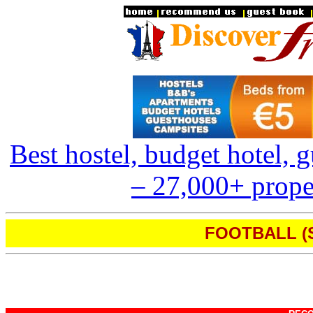
Best hostel, budget hotel,
– 27,000+ proper
FOOTBALL (