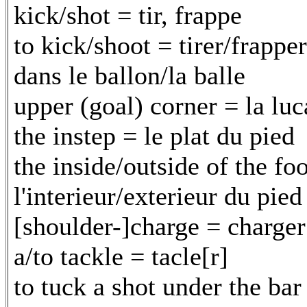
kick/shot = tir, frappe
to kick/shoot = tirer/frapper
dans le ballon/la balle
upper (goal) corner = la luc
the instep = le plat du pied
the inside/outside of the fo
l'interieur/exterieur du pied
[shoulder-]charge = charger
a/to tackle = tacle[r]
to tuck a shot under the bar