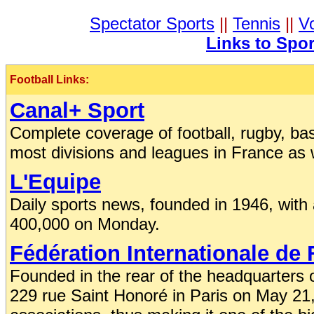
Spectator Sports
||
Tennis
||
Vo
Links to Spo
Football Links:
Canal+ Sport
Complete coverage of football, rugby, baske
most divisions and leagues in France as 
L'Equipe
Daily sports news, founded in 1946, with
400,000 on Monday.
Fédération Internationale de 
Founded in the rear of the headquarters 
229 rue Saint Honoré in Paris on May 2