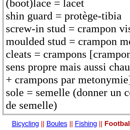
(boot)lace = lacet
shin guard = protège-tibia
screw-in stud = crampon vi
moulded stud = crampon m
cleats = crampons [crampo
sens propre mais aussi chau
+ crampons par metonymie
sole = semelle (donner un 
de semelle)
Bicycling
||
Boules
||
Fishing
||
Footbal