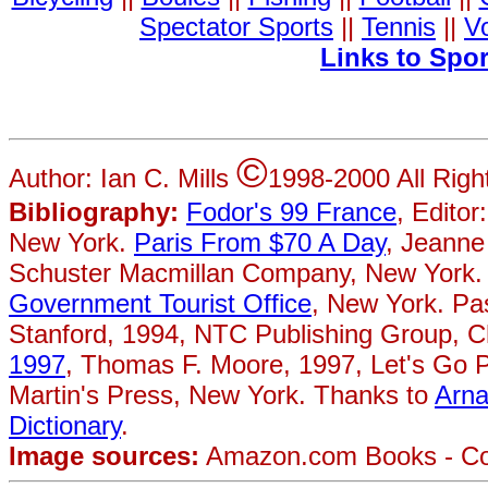
Spectator Sports
||
Tennis
||
Vo
Links to Spo
©
Author: Ian C. Mills
1998-2000 All Rig
Bibliography:
Fodor's 99 France
, Editor
New York.
Paris From $70 A Day
, Jeanne
Schuster Macmillan Company, New York.
Government Tourist Office
, New York. Pa
Stanford, 1994, NTC Publishing Group, 
1997
, Thomas F. Moore, 1997, Let's Go P
Martin's Press, New York. Thanks to
Arn
Dictionary
.
Image sources:
Amazon.com Books - Cove