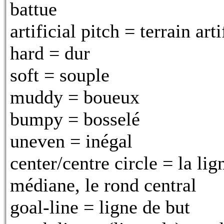
battue
artificial pitch = terrain arti
hard = dur
soft = souple
muddy = boueux
bumpy = bosselé
uneven = inégal
center/centre circle = la lig
médiane, le rond central
goal-line = ligne de but