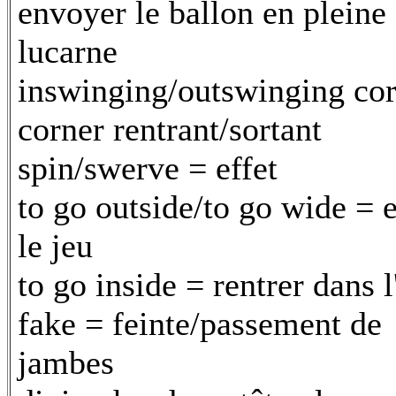
envoyer le ballon en pleine
lucarne
inswinging/outswinging cor
corner rentrant/sortant
spin/swerve = effet
to go outside/to go wide = e
le jeu
to go inside = rentrer dans l
fake = feinte/passement de
jambes