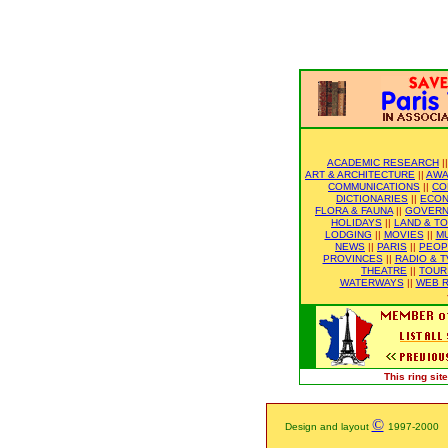
ACADEMIC RESEARCH
|
ART & ARCHITECTURE
||
AWA
COMMUNICATIONS
||
CO
DICTIONARIES
||
ECO
FLORA & FAUNA
||
GOVER
HOLIDAYS
||
LAND & T
LODGING
||
MOVIES
||
M
NEWS
||
PARIS
||
PEOP
PROVINCES
||
RADIO & T
THEATRE
||
TOUR
WATERWAYS
||
WEB R
This ring si
©
Design and layout
1997-2000