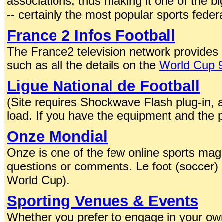
associations, thus making it one of the b
-- certainly the most popular sports federa
France 2 Infos Football
The France2 television network provides c
such as all the details on the
World Cup 
Ligue National de Football
(Site requires Shockwave Flash plug-in, an
load. If you have the equipment and the pa
Onze Mondial
Onze is one of the few online sports maga
questions or comments. Le foot (soccer) is
World Cup).
Sporting Venues & Events
Whether you prefer to engage in your own