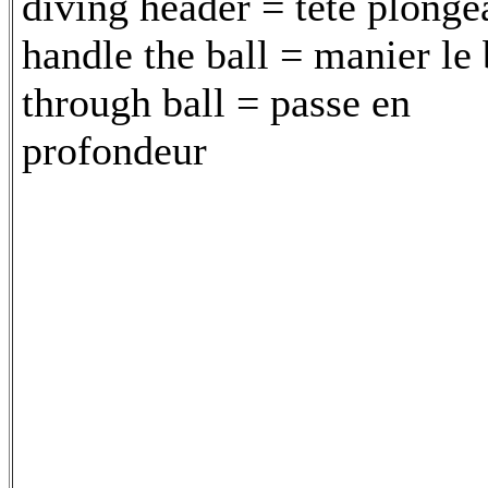
diving header = tête plonge
handle the ball = manier le 
through ball = passe en
profondeur