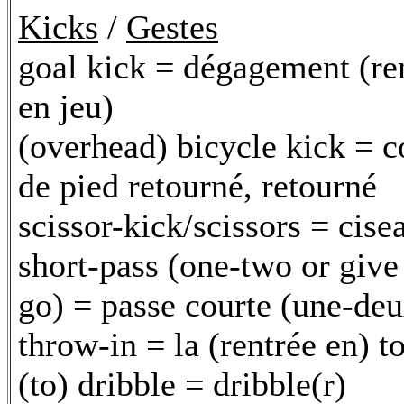
Kicks
/
Gestes
goal kick = dégagement (r
en jeu)
(overhead) bicycle kick = 
de pied retourné, retourné
scissor-kick/scissors = cise
short-pass (one-two or give
go) = passe courte (une-deu
throw-in = la (rentrée en) t
(to) dribble = dribble(r)